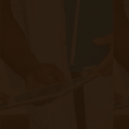
medical field. It uses spans onsite locations like hospitals
and clinics, along with patients at their homes and even
remote areas far from a hospital.
Continue reading
about New Trends in Remote Patient Mo
Remote Patient Monitoring & Weight
Loss Monitoring
|
Sep 03, 2020
9 minute read
Remote Patient Monitor Obesity Patients to Study Effect on
Weight Loss With western culture’s dietary habits coupled