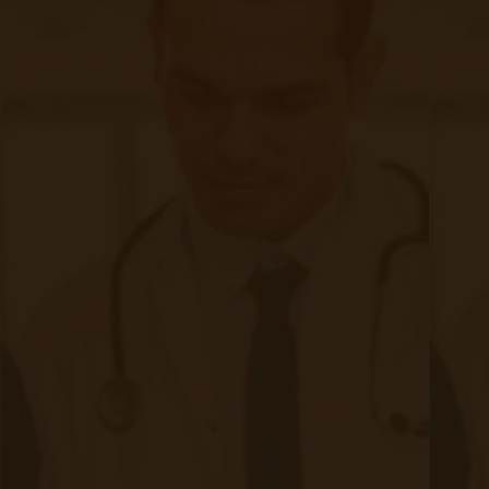
SMS Opt-In
Form
Device Exchange Form
(Downloads as a PDF file)
Company
About Accuhealth
Blog
Careers
Contact
Press
Follow Us
Facebook (opens in new tab)
LinkedIn (opens in new t
Twitter (opens in new tab)
Instagram (opens in 
Copyright © 2025 Accuhealth Technologies LLC
Terms and Conditions
Privacy Policy