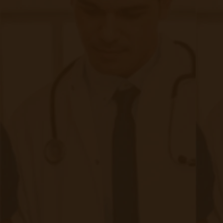
Weekly Newsletter
First name
Last name
Email
*