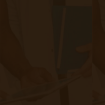
Authors
Authors
David Medeiros
80 posts since
04/07/21
Archives
Tags
Accessibility/Integration
(18 posts)
CMS Updates
(8 posts)
Chronic Care Management
(21 posts)
Devices
(9 posts)
Industry
(10 posts)
Integration
(10 posts)