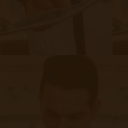
recognition underscores Accuhealth's commitment to
innovation and providing reliable solutions to the healthcare
sector. In this blog post, we delve deeper into Accuhealth's
journey toward achieving this impressive feat and explore
what it means for the company and its clients.
Continue reading
about Accuhealth: The Fastest Growing
The Benefits of RPM For Patients,
Staff, & Providers | Accuhealth
|
Jan 09, 2021
22 minute read
Expansion of Remote Patient Monitoring, G0511, and More