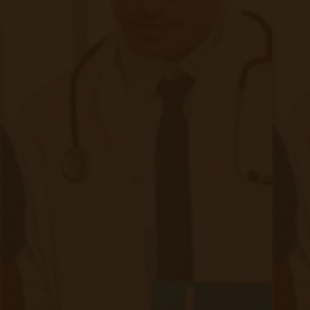
Before we present the benefits of remote patient
monitoring, let’s take a quick look at the current CPT code
landscape.
Continue reading
about The Benefits of RPM For Patients,
New Trends in Remote Patient
Monitoring
|
Jan 09, 2021
7 minute read
RPM is currently an evolving trend with a future that doesn’t
seem to be slowing down. Now, this technology has shown
an improvement in a patient’s quality of care within the