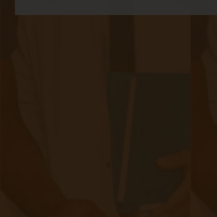
Accuhealth: The Fastest Growing RPM
Company in North America
|
Apr 25, 2023
13 minute read
Accuhealth Ranked 108 On Deloitte Fast 500 Accuhealth has
been ranked 108th on the prestigious Deloitte Technology
Fast 500 list for North America. The list ranks the 500
fastest-growing companies in the technology, media,
telecommunications, life sciences, fintech, and energy tech
sectors in North America based on revenue growth from
2018 to 2021. Accuhealth achieved an impressive growth
rate of 1,372% during this period, cementing its position as a
major player in the remote patient monitoring industry. This