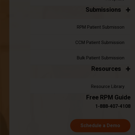
Submissions
Bridging the Gap: Addressing Staff
RPM Patient Submisson
Shortages in U.S. Healthcare
|
CCM Patient Submission
Apr 16, 2024
7 minute read
The Growing Staff Shortage Crisis The healthcare sector is
increasingly challenged by demographic changes, notably
Bulk Patient Submission
the aging population coupled with rising life expectancy. This
Resources
shift has amplified the demand for healthcare services, yet
the supply of qualified professionals has not kept pace. The
Resource Library
result is a critical shortage of staff across many healthcare
facilities, exacerbating the challenges of delivering quality
Free RPM Guide
care.
1-888-407-4108
Continue reading
about Bridging the Gap: Addressing Staf
Schedule a Demo