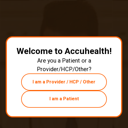
with a lack of physical activity, the numbers of overweight or
obese individuals are increasing. And because of various
obesity-related diseases, there is a growing burden on
health. Negatively affecting not only personal health, obesity
also negatively affects national economies, making it a
serious global problem.
Continue reading
about Remote Patient Monitoring & Wei
Welcome to Accuhealth!
Are you a Patient or a
Provider/HCP/Other?
I am a Provider / HCP / Other
I am a Patient
Remote Patient Monitoring - The
Doctor Knows Best
|
Aug 14, 2020
3 minute read