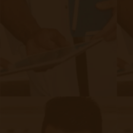
Evelyn Login
New Patients
Marketing Kit
FAQ
Frequently Asked Questions or
For Providers
Medicare
Medicaid
RPM University
Chronic Care Management
Submissions
RPM Patient
Submission
CCM Patient
Submission
Bulk RPM Patient
Submission