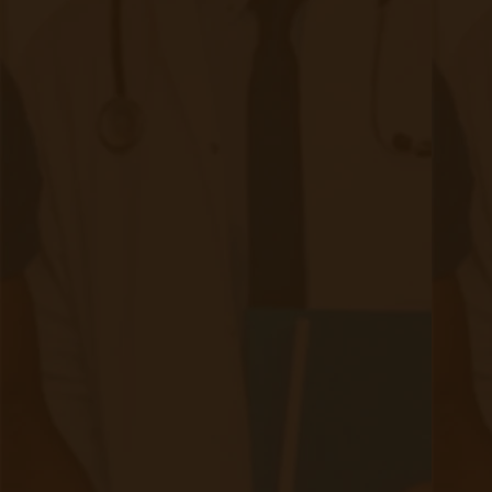
Quick Links