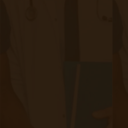
The Importance of Physician-First Service Provision for
Remote Patient Monitoring Physician-first service is based
on the philosophy that patients trust and follow their doctors
advice. This approach to RPM service provision ensures a
complete integration into a providers’ current Doctor/Clinic
process and technology ecosystem.
Continue reading
about Remote Patient Monitoring - The
Making a Case for Telemonitoring
|
Jul 20, 2020
4 minute read
Telemonitoring holds unprecedented benefits for not only