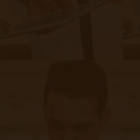
Chronic Care Management
Submissions
RPM Patient
Submission
CCM Patient
Submission
Bulk RPM Patient
Submission
SMS Opt-In
Form
Device Exchange Form
(Downloads as a PDF file)
Company
About Accuhealth
Blog
Careers
Contact
Press
Follow Us