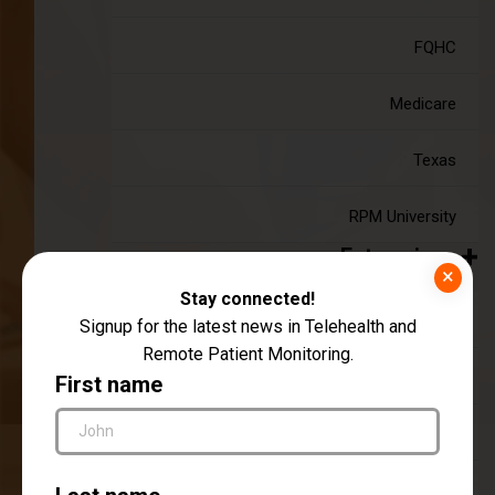
FQHC
Medicare
Texas
RPM University
Enterprise
×
Stay connected!
RPM As A Service (RaaS)
Signup for the latest news in Telehealth and
Remote Patient Monitoring.
Employer Plans
First name
Payor Plans
Hospitals