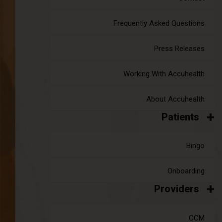
Frequently Asked Questions
Press Releases
Working With Accuhealth
About Accuhealth
Patients
Bingo
Onboarding
Providers
CCM