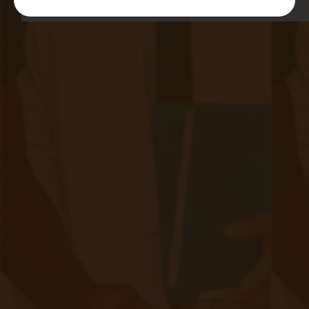
Quick Links
Evelyn Login
New Patients
Marketing Kit
FAQ
Frequently Asked Questions or
For Providers
Medicare
Medicaid
RPM University