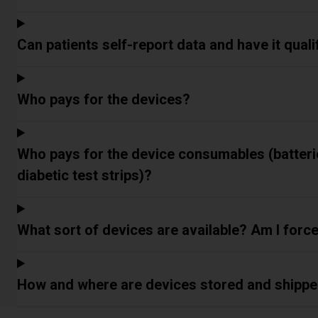
Can patients self-report data and have it qual
Who pays for the devices?
Who pays for the device consumables (batterie
diabetic test strips)?
What sort of devices are available? Am I forc
How and where are devices stored and shipp