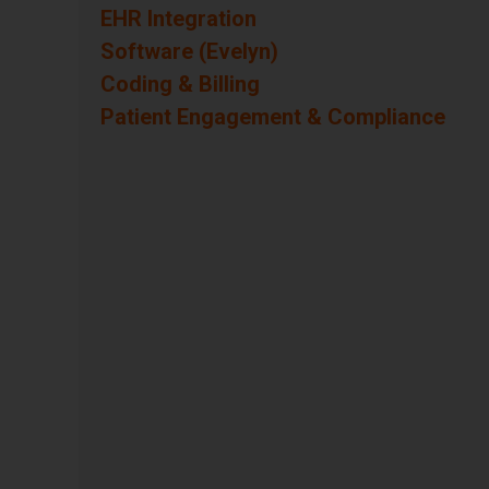
Questions
EHR Integration
Questions
Software (Evelyn)
Questions
Coding & Billing
Questions
Patient Engagement & Compliance
Questions