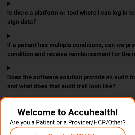
Is there a platform or tool where I can log in t
sign data?
If a patient has multiple conditions, can we p
condition and receive reimbursement for the 
Does the software solution provide an audit tra
and what does that audit trail look like?
Does Accuhealth's system allow my clinical tea
Welcome to Accuhealth!
anytime?
Are you a Patient or a Provider/HCP/Other?