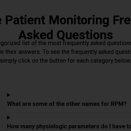
 Patient Monitoring Fre
Asked Questions
gorized list of the most frequently asked question
e their answers. To see the frequently asked quest
simply click on the button for each category below
What are some of the other names for RPM?
How many physiologic parameters do I have t