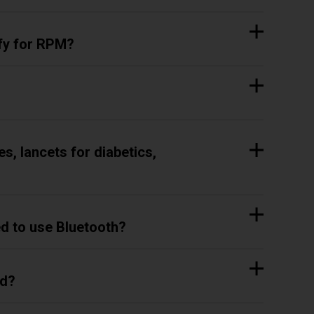
ify for RPM?
s, lancets for diabetics,
ed to use Bluetooth?
ed?