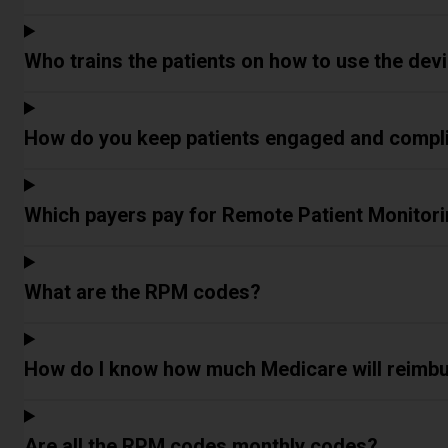
Who trains the patients on how to use the dev
How do you keep patients engaged and compl
Which payers pay for Remote Patient Monitori
What are the RPM codes?
How do I know how much Medicare will reimbu
Are all the RPM codes monthly codes?