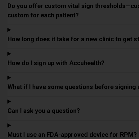
Do you offer custom vital sign thresholds—cu
custom for each patient?
How long does it take for a new clinic to get 
How do I sign up with Accuhealth?
What if I have some questions before signing
Can I ask you a question?
Must I use an FDA-approved device for RPM?