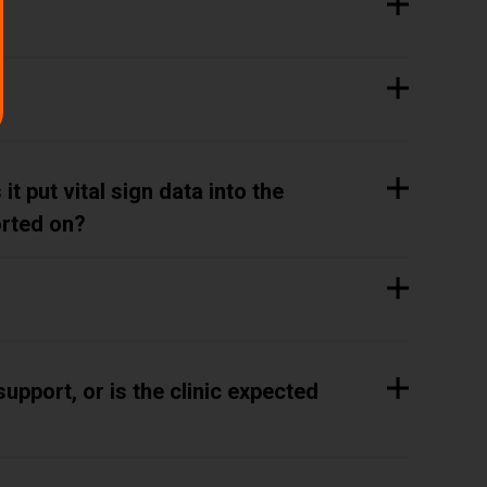
t put vital sign data into the
orted on?
upport, or is the clinic expected