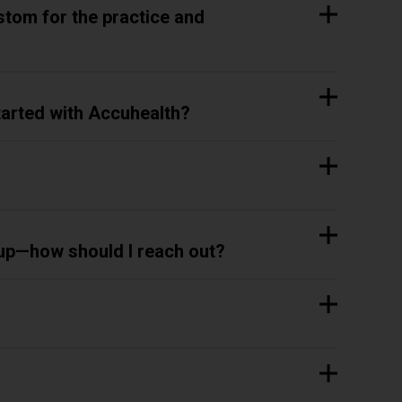
stom for the practice and
started with Accuhealth?
 up—how should I reach out?