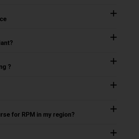
ice
iant?
ng ?
rse for RPM in my region?