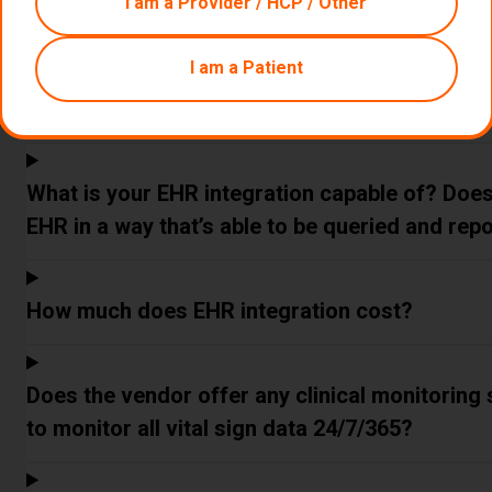
I am a Provider / HCP / Other
How do you track time for time-based codes?
I am a Patient
Do you integrate with my EHR?
What is your EHR integration capable of? Does i
EHR in a way that’s able to be queried and rep
How much does EHR integration cost?
Does the vendor offer any clinical monitoring s
to monitor all vital sign data 24/7/365?