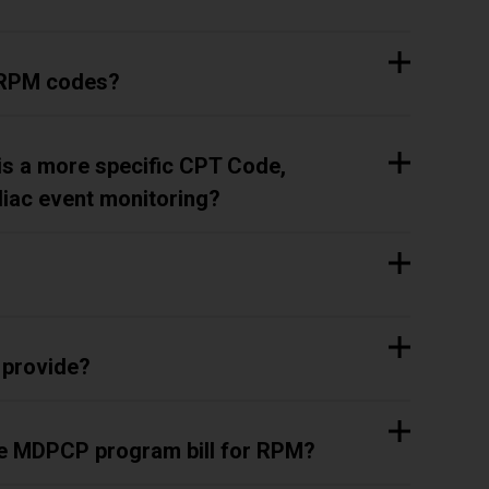
n RPM codes?
is a more specific CPT Code,
diac event monitoring?
 provide?
the MDPCP program bill for RPM?