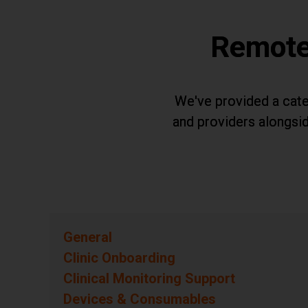
Remote
We've provided a cate
and providers alongsid
General
Questions
Clinic Onboarding
Questions
Clinical Monitoring Support
Questions
Devices & Consumables