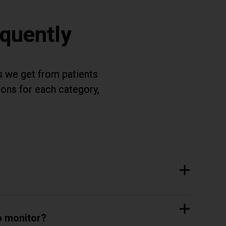
quently
s we get from patients
ions for each category,
.
o monitor?