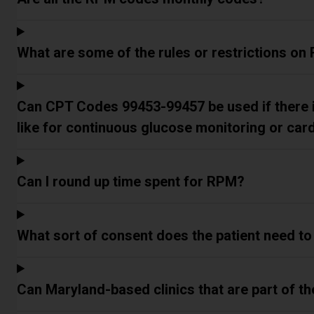
What are some of the rules or restrictions o
Can CPT Codes 99453-99457 be used if there 
like for continuous glucose monitoring or car
Can I round up time spent for RPM?
What sort of consent does the patient need to
Can Maryland-based clinics that are part of 