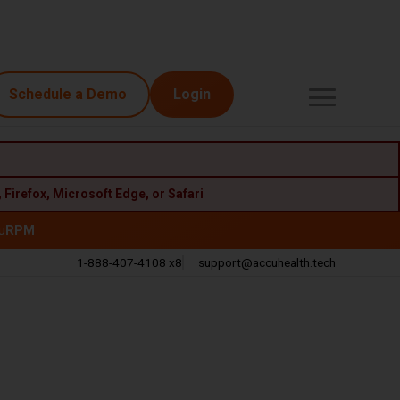
Schedule a Demo
Login
,
Firefox
,
Microsoft Edge
, or
Safari
u
RPM
1-888-407-4108 x8
support@accuhealth.tech
Call
Email