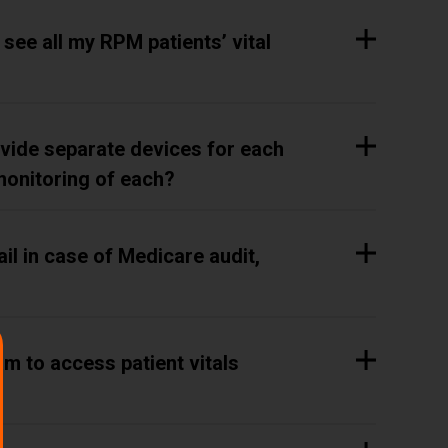
o see all my RPM patients’ vital
rovide separate devices for each
monitoring of each?
il in case of Medicare audit,
m to access patient vitals