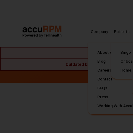
Company
Patients
Home
About Accuhealth
Bingo
Blog
Onboa
Outdated browser detected. For the
Careers
Home
Skip to main content
Accuh
Contact
FAQs
Frequently Asked
Press
Working With Accu