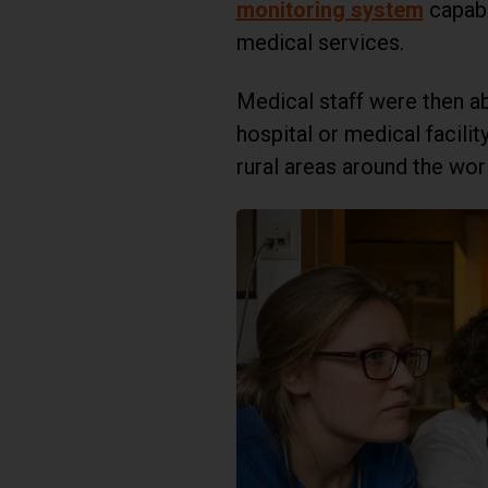
monitoring system
capabl
medical services.
Medical staff were then a
hospital or medical facil
rural areas around the wor