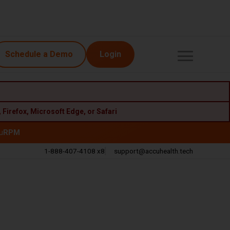
Schedule a Demo
Login
,
Firefox
,
Microsoft Edge
, or
Safari
u
RPM
1-888-407-4108 x8
support@accuhealth.tech
Call
Email