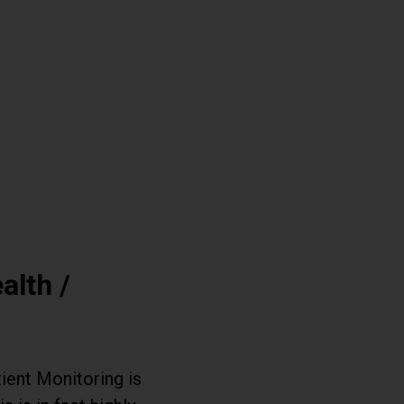
alth /
ient Monitoring is