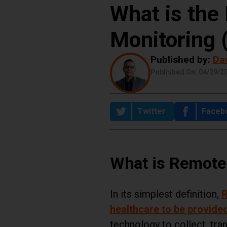
What is the 
Share this Post:
Monitoring
Published by:
Da
Published On: 04/29/2
on
Share on
Twitter
Share
Faceb
What is Remote
In its simplest definition,
R
healthcare to be provided
technology to collect, tra