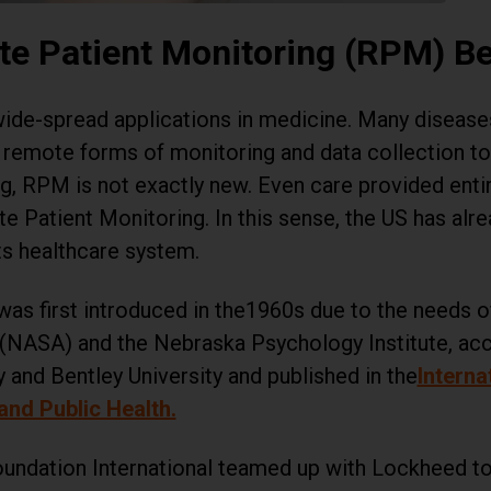
e Patient Monitoring (RPM) B
ide-spread applications in medicine. Many diseases,
n remote forms of monitoring and data collection to
ing, RPM is not exactly new. Even care provided enti
e Patient Monitoring. In this sense, the US has alre
ts healthcare system.
as first introduced in the1960s due to the needs o
(NASA) and the Nebraska Psychology Institute, acc
y and Bentley University and published in the
Interna
nd Public Health.
Foundation International teamed up with Lockheed t