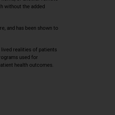
lth without the added
are, and has been shown to
ived realities of patients
programs used for
atient health outcomes.