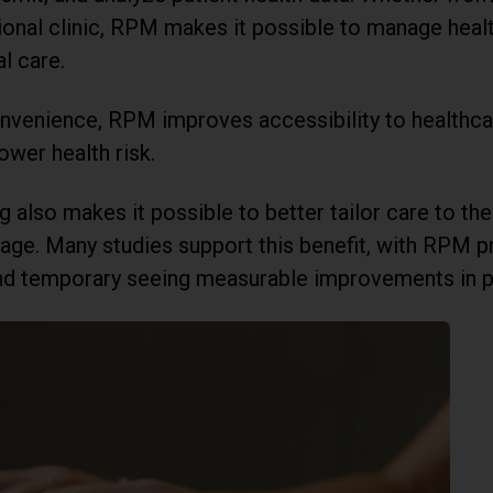
itional clinic, RPM makes it possible to manage hea
l care.
convenience, RPM improves accessibility to healthc
ower health risk.
also makes it possible to better tailor care to the l
age. Many studies support this benefit, with RPM 
nd temporary seeing measurable improvements in p