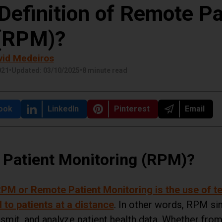
Definition of Remote Pa
 (RPM)?
vid Medeiros
021
•
Updated: 03/10/2025
•
8 minute read
 on
ook
Share on
LinkedIn
Share on
Pinterest
Share on
Email
 Patient Monitoring (RPM)?
PM or Remote Patient Monitoring is the use of te
 to patients at a distance
. In other words, RPM sim
nsmit, and analyze patient health data. Whether fr