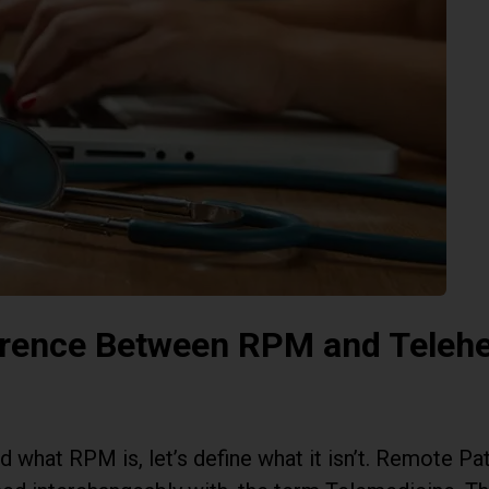
erence Between RPM and Telehe
 what RPM is, let’s define what it isn’t. Remote Pat