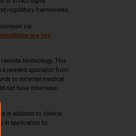
is in fact highly
 and regulatory frameworks.
provision via
lemedicine are two
h remote technology. This
h a needed specialist from
ords to external medical
uld not have otherwise
 in addition to clinical
s in application to