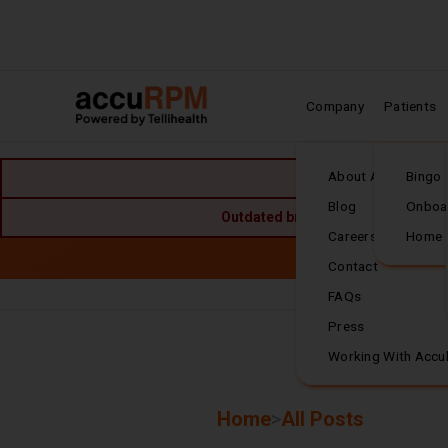
Company
Patients
Home
About Accuhealth
Bingo
Blog
Onboa
Outdated browser detected. For the
Careers
Home
Skip to main content
Accuh
Contact
FAQs
Frequently Asked
Press
Working With Accu
Breadcrumbs
Home
>
All Posts