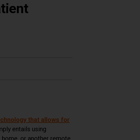
tient
chnology that allows for
ply entails using
om home, or another remote