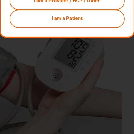
I am a Provider / HCP / Other
I am a Patient