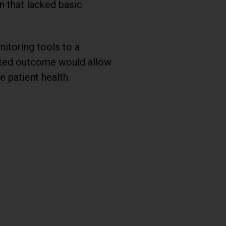
n that lacked basic
itoring tools to a
ected outcome would allow
 patient health.