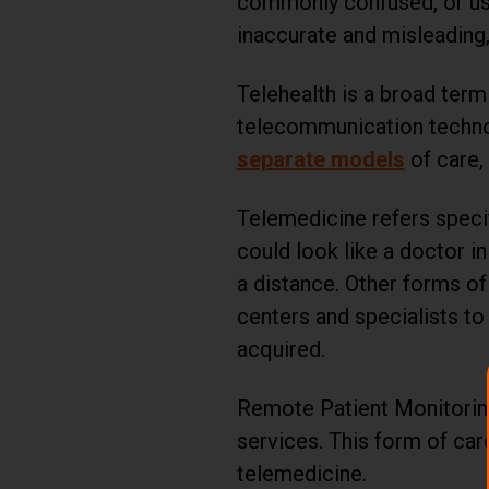
commonly confused, or used
inaccurate and misleading,
Telehealth is a broad term 
telecommunication techn
separate models
of care, 
Telemedicine refers specif
could look like a doctor 
a distance. Other forms of
centers and specialists to
acquired.
Remote Patient Monitoring, 
services. This form of care
telemedicine.