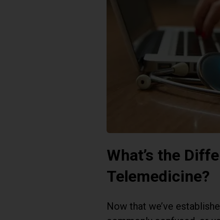
What’s the Diff
Telemedicine?
Now that we’ve established