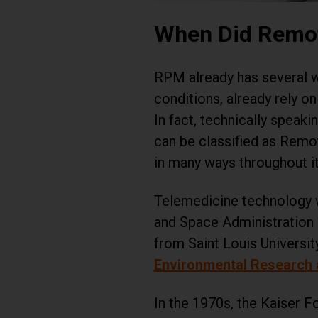
When Did Remot
RPM already has several w
conditions, already rely o
In fact, technically speak
can be classified as Remot
in many ways throughout i
Telemedicine technology w
and Space Administration 
from Saint Louis Universit
Environmental Research a
In the 1970s, the Kaiser 