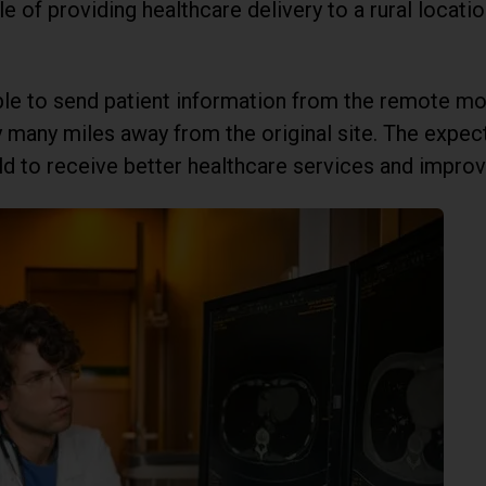
e of providing healthcare delivery to a rural locatio
ble to send patient information from the remote mon
ity many miles away from the original site. The exp
ld to receive better healthcare services and improve