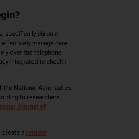
egin?
 specifically chronic
 effectively manage care.
rely over the telephone
ady integrated telehealth
f the National Aeronautics
ording to researchers
tional Journal of
o create a
remote