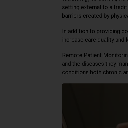
setting external to a trad
barriers created by physica
In addition to providing 
increase care quality and l
Remote Patient Monitoring 
and the diseases they man
conditions both chronic a