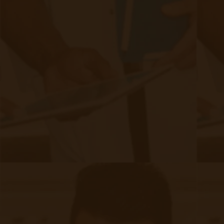
Authors
Authors
David Medeiros
80 posts since
04/07/21
Archives
Tags
Accessibility/Integration
(18 posts)
CMS Updates
(8 posts)
Chronic Care Management
(21 posts)
Devices
(9 posts)
Industry
(Current tag)