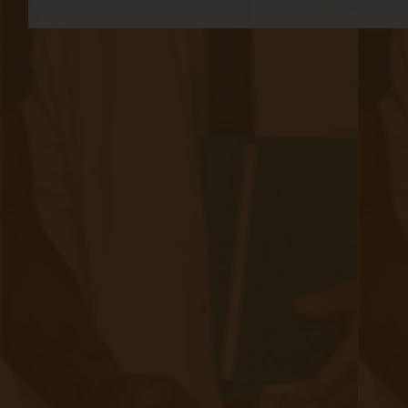
Schedule
|
May 07, 2024
8 minute read
Extended Telehealth Services and Locations At the close of
2021, Congress passed the 2022 Consolidated
Appropriations Act, extending specific telehealth provisions
introduced during the COVID-19 Public Health Emergency
(PHE) for an additional 151 days after the PHE concluded.
Subsequently, in December 2022, the 2023 Consolidated
Appropriations Act (2023 CAA) further prolonged these
measures until the end of 2024. As Congress considers the
possibility of making these telehealth policies permanent,
industry stakeholders have eagerly awaited updates from
the Centers for Medicare and Medicaid Services (CMS).
Continue reading
about Telehealth and the 2024 Physicia