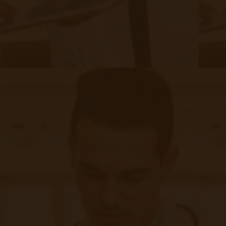
Quick Links
Evelyn Login
New Patients
Marketing Kit
FAQ
Frequently Asked Questions or
For Providers
Medicare
Medicaid
RPM University
Chronic Care Management
Submissions
RPM Patient
Submission
CCM Patient
Submission