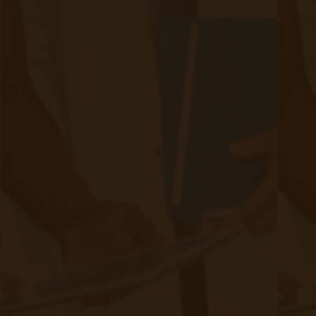
Making a Case for Remote Patient
Monitoring
|
Aug 07, 2020
16 minute read
Extensive Benefits By implementing Remote Patient
Monitoring (RPM), patients can effectively manage their
chronic conditions and reduce the need for costly
emergency room visits or hospitalizations. Regular
monitoring of their health status can lead to better care
regimens and improved outcomes. The choices patients
make regarding their medications, weight management,