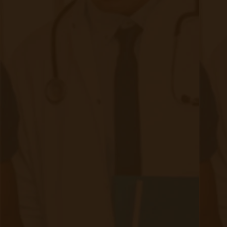
Bulk RPM Patient
Submission
SMS Opt-In
Form
Device Exchange Form
(Downloads as a PDF file)
Company
About Accuhealth
Blog
Careers
Contact
Press
Follow Us
Facebook (opens in new tab)
LinkedIn (opens in new t
Twitter (opens in new tab)
Instagram (opens in 
Copyright © 2025 Accuhealth Technologies LLC