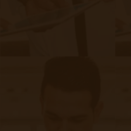
The Future of CMS and Remote
Patient Monitoring
|
Feb 28, 2024
6 minute read
One major change outlined in the 2024 Proposed Rule
pertains to the reimbursement for remote monitoring
services provided to new versus established patients.
Currently, CMS provides a higher reimbursement rate for
remote monitoring services delivered to new patients as
compared to established patients. However, in the 2024
Proposed Rule, CMS is opting to eliminate this distinction
and provide equal reimbursement rates for both new and
established patients. This change aims to encourage
providers to continue offering remote monitoring services to
all patients, regardless of their status as new or established.