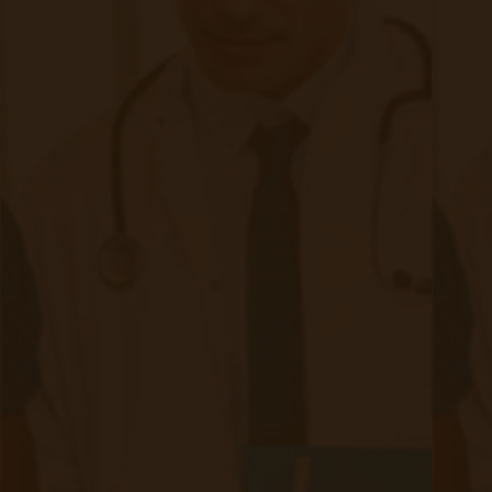
Continue reading
about The Future of CMS and Remote Pa
Addressing the Challenges of Remote
Patient Monitoring: Security, Privacy,
and Ethical Considerations
|
Jun 12, 2023
7 minute read
This blog post will explore three critical aspects of RPM:
security, privacy, and ethical considerations as well as the
importance of HIPAA.
Continue reading
about Addressing the Challenges of Remo