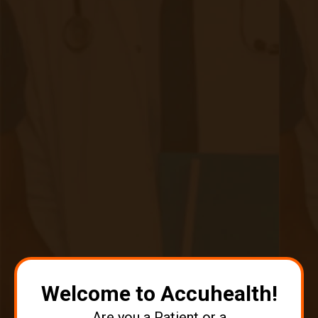
been ranked 108th on the prestigious Deloitte Technology
Fast 500 list for North America. The list ranks the 500
fastest-growing companies in the technology, media,
telecommunications, life sciences, fintech, and energy tech
sectors in North America based on revenue growth from
2018 to 2021. Accuhealth achieved an impressive growth
rate of 1,372% during this period, cementing its position as a
major player in the remote patient monitoring industry. This
recognition underscores Accuhealth's commitment to
innovation and providing reliable solutions to the healthcare
sector. In this blog post, we delve deeper into Accuhealth's
journey toward achieving this impressive feat and explore
what it means for the company and its clients.
Continue reading
about Accuhealth: The Fastest Growing
Welcome to Accuhealth!
Are you a Patient or a