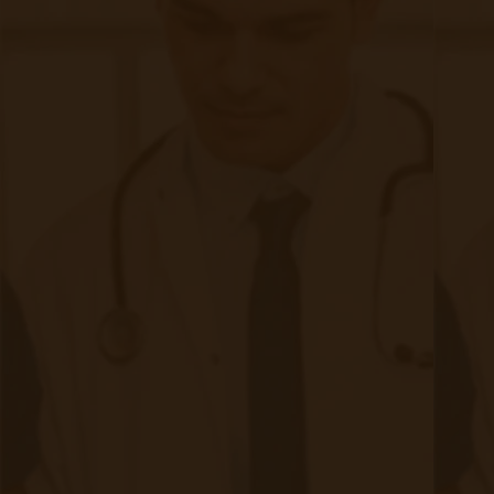
New Trends in Remote Patient
Monitoring
|
Jan 09, 2021
7 minute read
RPM is currently an evolving trend with a future that doesn’t
seem to be slowing down. Now, this technology has shown
an improvement in a patient’s quality of care within the
medical field. It uses spans onsite locations like hospitals
and clinics, along with patients at their homes and even
remote areas far from a hospital.
Continue reading
about New Trends in Remote Patient Mo