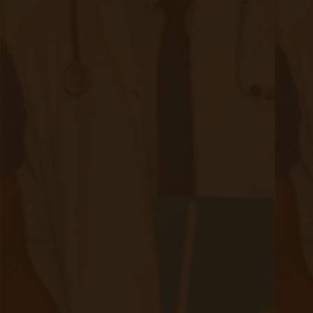
Weekly Newsletter
First name
Last name
Email
*