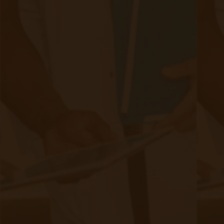
The Future of Machine Learning & AI
in Remote Patient Monitoring
|
May 19, 2023
9 minute read
In recent years, technological advancements have
revolutionized the healthcare industry. Artificial Intelligence
(AI) and Machine Learning (ML) have emerged as powerful
tools that have the potential to transform remote patient
monitoring (RPM). By leveraging AI and ML algorithms,
healthcare providers can gather and analyze vast amounts of
patient data, enabling them to provide personalized care and