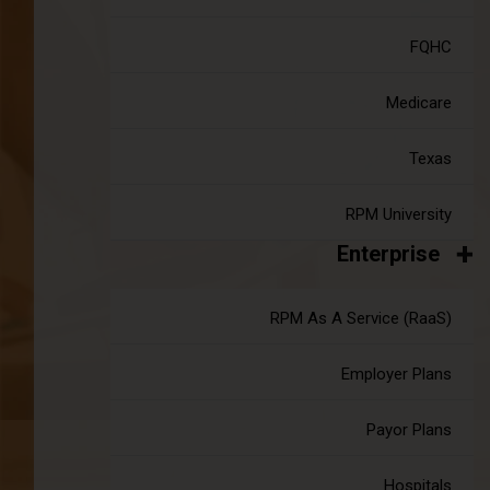
The Accuhealth Merger & What It
Means For YOU
FQHC
|
Jul 18, 2024
7 minute read
Medicare
You may have heard the news. As of July 9th, 2024,
Accuhealth has merged with Signallamp, supported by
additional investment from Sunstone. Since our inception,
Texas
Accuhealth has worked to provide the best possible remote
patient monitoring solution.
RPM University
Continue reading
about The Accuhealth Merger & What It
Enterprise
RPM As A Service (RaaS)
Employer Plans
Payor Plans
What Is Telehealth ?
Hospitals