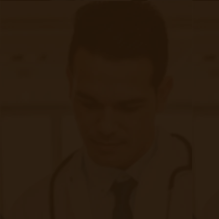
make accurate predictions. In this blog post, we will explore
the exciting prospects that AI and ML hold for remote
patient monitoring and the likely impact they will have on the
future of healthcare.
Continue reading
about The Future of Machine Learning &
Accuhealth: The Fastest Growing RPM
Company in North America
|
Apr 25, 2023
13 minute read
Accuhealth Ranked 108 On Deloitte Fast 500 Accuhealth has