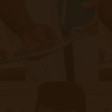
Filed under:
Industry
,
RPM Info
,
Security
Related Posts
Start swiping below to see related posts.