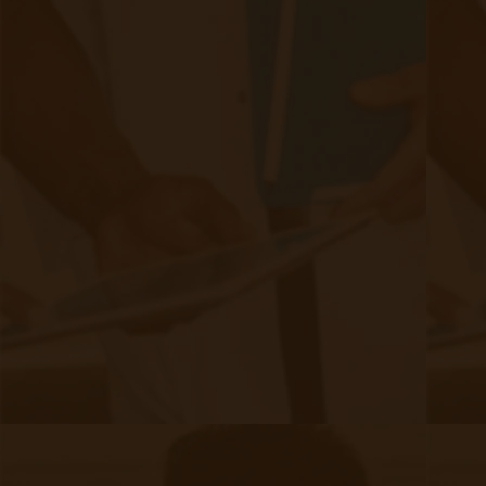
team or to learn more about our Remote Patient Monitoring
solution and get your clinic setup in under 24 hours.
Schedule a Demo