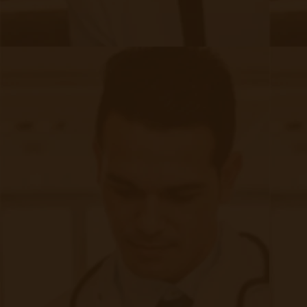
providers must maintain transparency in using
remote patient monitoring technologies. Clear
communication about RPM's purpose, benefits,
and limitations is essential, enabling patients to
make informed decisions. Additionally,
mechanisms for accountability, such as
oversight committees and regulatory
frameworks, should be established to ensure
ethical practices are upheld.
While remote patient monitoring holds
immense potential for revolutionizing
healthcare delivery,
addressing the associated
challenges is vital to maximizing its benefits
while safeguarding patient security, privacy, and