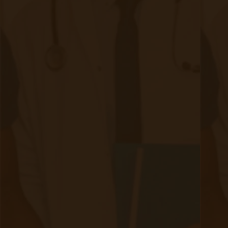
ethical considerations by implementing robust
security measures, respecting patient privacy
rights, and carefully addressing ethical
concerns.
To learn more about Accuhealth and RPM,
access the resources below.
How to Set Up Your Remote Patient
Monitoring System
The Complete Guide to Remote Patient
Monitoring
If you are curious about CMS changes that may
affect your practice, check
this
out.