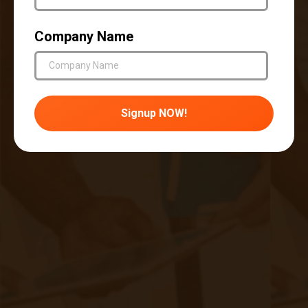
Patient autonomy: Remote patient monitoring
should not undermine the patient's autonomy or
Company Name
decision-making ability. Patients should be free
to choose their engagement level and
participation in the monitoring process.
Equity and accessibility: It is crucial to ensure
that remote patient monitoring solutions are
accessible and equitable for all patients,
irrespective of their socioeconomic status,
geographical location, or technological literacy.
Care should be taken to bridge the digital divide
and prevent disparities in healthcare access.
Transparency and accountability: Healthcare