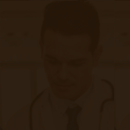
with other healthcare providers or third-party
platforms, secure methods should be employed,
such as encrypted communication channels or
secure data exchange protocols. Clear policies
and agreements must be in place to govern
data-sharing practices and protect patient
privacy.