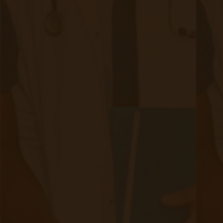
HIPAA Compliance
Security and privacy are of utmost importance
where patients' health data is concerned. When
selecting an RPM provider, choosing one that is
HIPAA compliant is highly recommended.
HIPAA stands for the
Health Insurance
Portability and Accountability Act
and has two
primary objectives: to protect individuals' health
information privacy and to ensure the security
and confidentiality of electronic health
information. HIPAA provides individuals with