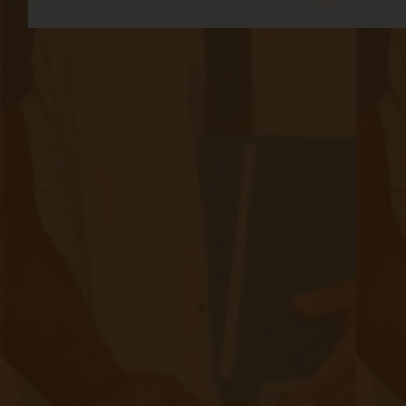
challenges to address:
Data breaches: Patient health information is
highly sensitive and must be protected.
Healthcare providers must implement robust
encryption protocols, secure data storage
systems, and access controls to safeguard
patient data from unauthorized access or
breaches.
2. Device security: Connected medical devices,
such as wearable monitors, must be designed
with robust security measures to prevent
tampering or unauthorized access. Regular
software updates and patches should be
provided to address any identified