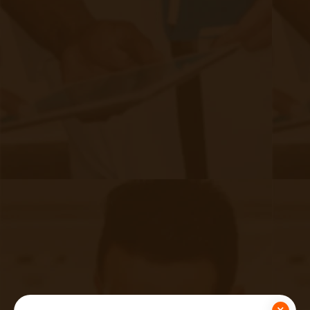
necessary rights regarding their health
information, including the right to access and
obtain a copy of their medical records, request
corrections to inaccurate information, and
restrict specific uses and disclosures of their
PHI. While RPM providers aren’t required to be
HIPAA compliant, you, as a healthcare provider,
would want to ensure that your business
associates are also up to compliance
standards.
×