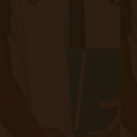
RPM Patient
Submission
CCM Patient
Submission
Bulk RPM Patient
Submission
SMS Opt-In
Form
Device Exchange Form
(Downloads as a PDF file)
Company
About Accuhealth
Blog
Careers
Contact
Press
Follow Us