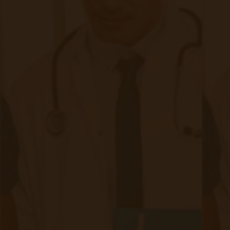
Privacy Concerns
Respecting patient privacy and maintaining
confidentiality is a fundamental principle in
healthcare. Remote patient monitoring raises
unique privacy challenges due to the continuous
collection and transmission of sensitive health
data. It is crucial to address the following
privacy considerations: