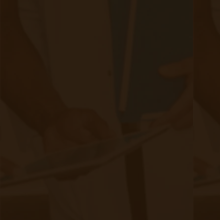
Informed consent: Patients must be fully
informed about the purpose, benefits, and risks
of remote patient monitoring before consent.
They should understand how their data will be
collected, used, and shared
and have the right
to opt out anytime.
Data anonymization and de-identification: To
protect patient privacy, healthcare providers
should de-identify or anonymize patient data
whenever possible. Removing personally
identifiable information minimizes the risk of re-
identification, ensuring privacy is maintained.
Secure data sharing: When sharing patient data