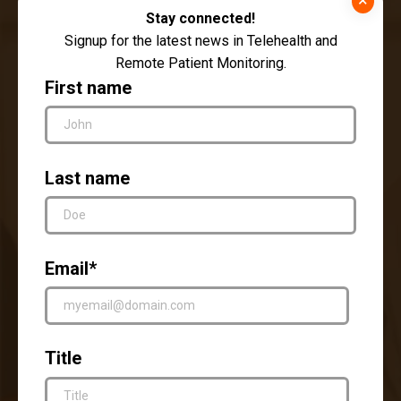
Stay connected!
Signup for the latest news in Telehealth and
Remote Patient Monitoring.
First name
Last name
Ethical Considerations
The ethical implications of remote patient
Email
*
monitoring extend beyond security and privacy
concerns. As healthcare evolves in the digital
age, the following ethical considerations need
Title
to be carefully addressed: