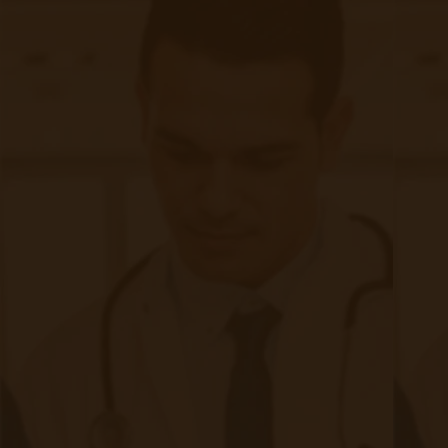
Quick Links
Evelyn Login
New Patients
Marketing Kit
FAQ
Frequently Asked Questions or
For Providers
Medicare
Medicaid
RPM University
Chronic Care Management
Submissions