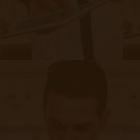
vulnerabilities.
3. Network security: The communication
networks used for remote patient monitoring
should be secured against unauthorized access.
Employing robust encryption and secure
network protocols is essential to protect the
confidentiality and integrity of patient data.