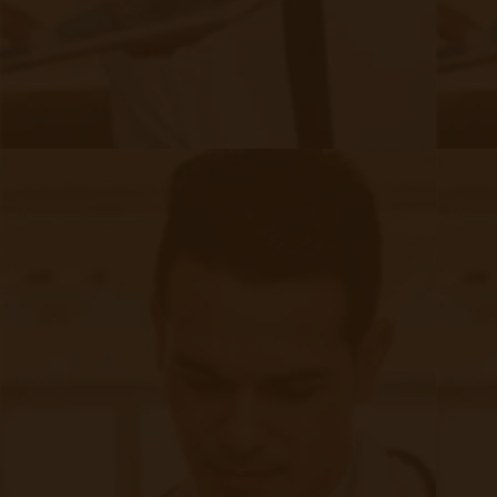
David Medeiros
David Medeiros is a Remote Patient Monitoring
expert with 10 years of clinical, telehealth and