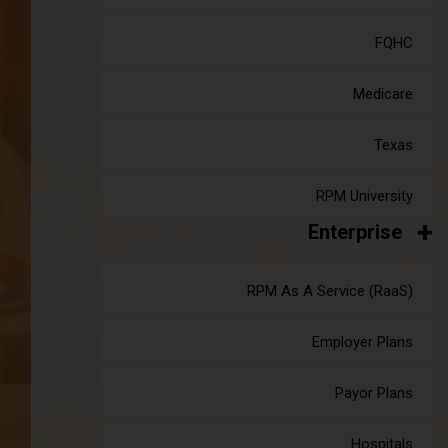
FQHC
CMS Introduces New APCM Codes to
Medicare
Enhance Remote Care in 2025
|
Mar 17, 2025
14 minute read
Texas
The Centers for Medicare & Medicaid Services (CMS) is
shaping the future with the introduction of new Advanced
RPM University
Primary Care Management (APCM) codes and service-
Enterprise
based billing codes for Federally Qualified Health Centers
(FQHCs) and Rural Health Centers (RHCs).
Continue reading
about CMS Introduces New APCM Codes 
RPM As A Service (RaaS)
Employer Plans
Payor Plans
Hospitals