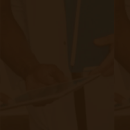
8 Benefits of Adopting a Chronic Care
Management Model
|
Sep 13, 2024
7 minute read
In today's healthcare landscape, managing chronic conditions
effectively is more crucial than ever. With the rise in chronic
diseases, healthcare providers are turning to innovative
approaches.
Continue reading
about 8 Benefits of Adopting a Chroni