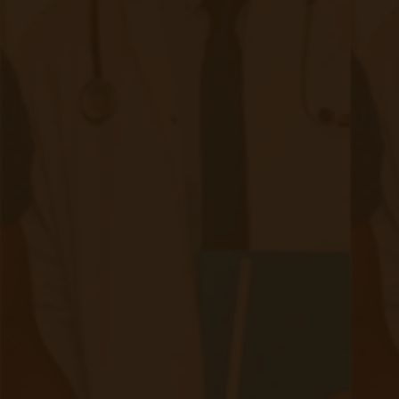
Authors
Authors
David Medeiros
80 posts since
04/07/21
Archives
Tags
Accessibility/Integration
(18 posts)
CMS Updates
(8 posts)