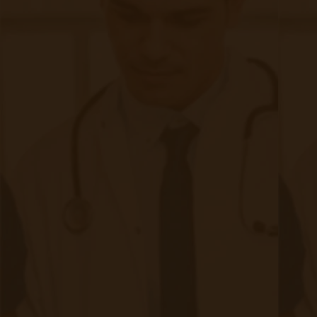
A Comprehensive Checklist for
Physicians Considering Chronic Care
Management in Their Practice
|
Jan 29, 2024
9 minute read
As healthcare continues to evolve, the focus on chronic care
management (CCM) has become increasingly important. With
the rising prevalence of chronic diseases, physicians are
exploring ways to provide comprehensive care to their
patients beyond the confines of the traditional office visit.
The imperative for physicians to consider the integration of
CCM services is underscored not only by the demographic
realities of an aging population with a higher prevalence of
chronic conditions but also by a growing awareness of the
benefits associated with proactive, continuous care.
Incorporating CCM services into practice can help enhance
patient outcomes, improve satisfaction, and improve
satisfaction.