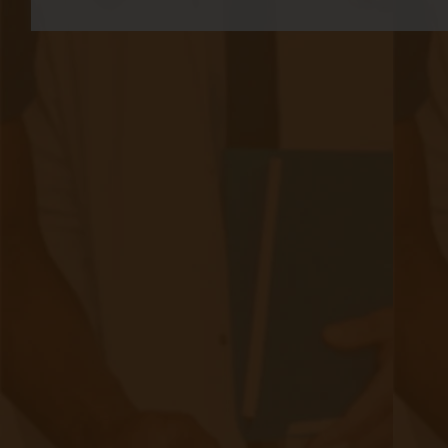
Innovative Approaches to Chronic
Care Management Training
|
Oct 29, 2024
11 minute read
Chronic care management (CCM) plays a vital role in
improving the quality of life for individuals living with chronic
diseases. However, managing these conditions requires
specialized skills and knowledge. As the healthcare
landscape evolves, so do the methods for training
professionals in CCM. Let’s explore some of the modern
and effective methods for training healthcare professionals,
from nurses to case managers, in chronic care management.
Continue reading
about Innovative Approaches to Chroni