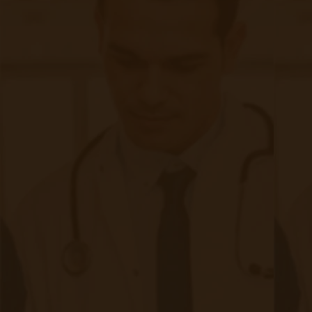
team or to learn more about our Remote Patient Monitoring
solution and get your clinic setup in under 24 hours.
Schedule a Demo