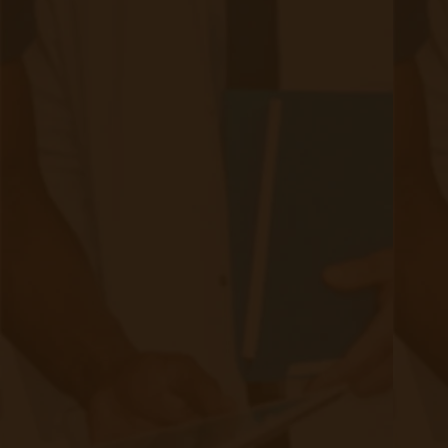
Quick Links
Evelyn Login
New Patients
Marketing Kit
FAQ
Frequently Asked Questions or
For Providers
Medicare
Medicaid
RPM University
Chronic Care Management
Submissions