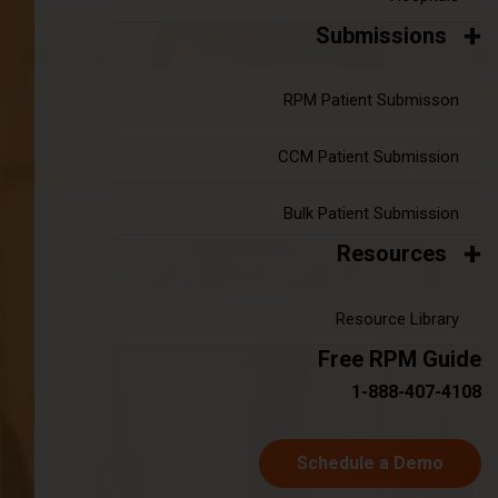
Submissions
A Deep Dive into Chronic Care
RPM Patient Submisson
Management Codes
|
Nov 07, 2024
10 minute read
CCM Patient Submission
Chronic care management (CCM) is essential for patients
dealing with multiple chronic conditions. But when it comes
Bulk Patient Submission
to billing and documentation, things can get a bit tricky. That's
Resources
where chronic care management codes come in.
Understanding these codes helps healthcare providers
accurately bill for services and ensure proper
Resource Library
documentation.
Free RPM Guide
Continue reading
about A Deep Dive into Chronic Care 
1-888-407-4108
Schedule a Demo