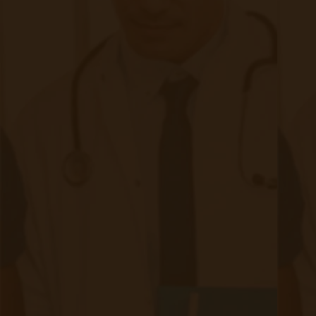
#1 Deterrent of Remote Patient
Monitoring, Staff Bandwidth
|
Oct 03, 2024
9 minute read
In recent years, remote patient monitoring (RPM) has
emerged as a powerful tool in healthcare, offering
transformative potential for both patients and providers.
With RPM, patients can track vital signs and symptoms from
home while healthcare providers remotely monitor this data,
making real-time interventions possible.
Continue reading
about #1 Deterrent of Remote Patient M