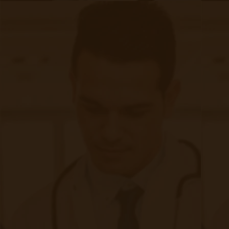
The Impact of RPM on Patient
Outcomes
|
Aug 29, 2024
11 minute read
How does remote patient monitoring (RPM) impact patient
outcomes? Does it actually help anyone besides the clinical
staff and administrators? Those are some good questions.
And as much as we wish those answers were more obvious,
they aren’t.
Continue reading
about The Impact of RPM on Patient O