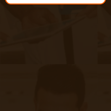
How Is RPM Implemented Into Your
Organization?
|
Aug 09, 2024
11 minute read
From one of our FQHC clients: “I've vetted many vendors
over the years and this process was the easiest in terms of
implementation while having a significant impact on the
health of patients.”
Continue reading
about How Is RPM Implemented Into You