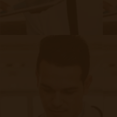
RPM Patient
Submission
CCM Patient
Submission
Bulk RPM Patient
Submission
SMS Opt-In
Form
Device Exchange Form
(Downloads as a PDF file)
Company
About Accuhealth
Blog
Careers
Contact
Press
Follow Us