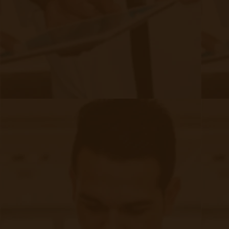
6 Key Components of an Effective
Chronic Care Management Program
|
Oct 04, 2024
8 minute read
Chronic conditions are a major challenge in healthcare today.
With 6 in 10 U.S. adults living with at least one chronic
disease, the need for effective management is more
present than ever. And thankfully, that's where chronic care
management (CCM) programs come in.
Continue reading
about 6 Key Components of an Effecti