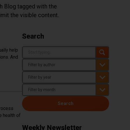
th Blog tagged with the
imit the visible content.
Search
Search Term
ally help
Search
ions. And
You must enter three or more characters t
Author
Year
Month
Search
process
e health of
Weekly Newsletter