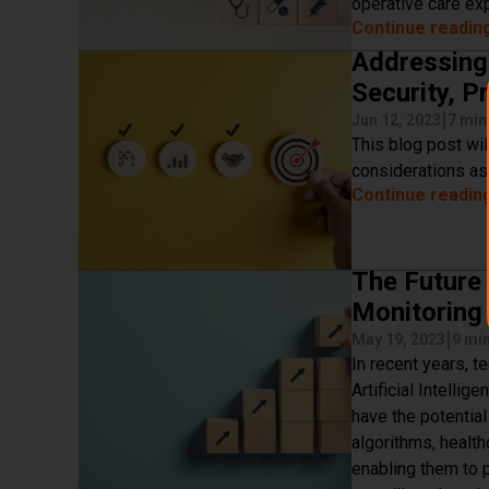
operative care ex
Continue readin
Addressing 
Security, P
|
Jun 12, 2023
7 min
This blog post wil
considerations as
Continue readin
The Future 
Monitoring
|
May 19, 2023
9 mi
In recent years, t
Artificial Intelli
have the potentia
algorithms, health
enabling them to p