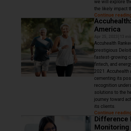
we will explore th
the likely impact t
Continue readin
Accuhealth
America
|
Apr 25, 2023
13 mi
Accuhealth Ranked
prestigious Deloit
fastest-growing c
fintech, and ener
2021. Accuhealth 
cementing its posi
recognition under
solutions to the h
journey toward ac
its clients.
Continue readin
Difference
Monitoring