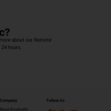
ic?
rn more about our Remote
 24 hours.
Company
Follow Us
About Accuhealth