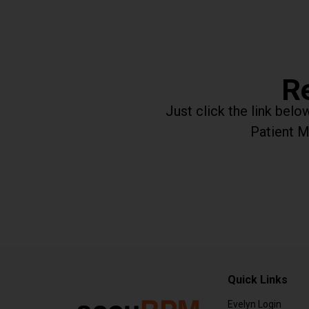
Re
Just click the link bel
Patient M
Quick Links
Evelyn Login