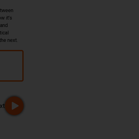
etween
w it’s
 and
tical
the next.
onitoring
xt
Go to page 3 of 32