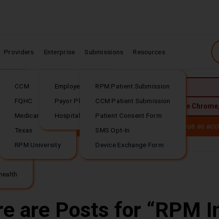
Providers
Enterprise
Submissions
Resources
CCM
Employer Plans
RPM Patient Submission
JavaScript is required.
rding
FQHC
Payor Plans
CCM Patient Submission
 best experience, upgrade to the latest version of:
Google Chrome
Medicare
Hospital Plans
Patient Consent Form
Download our
(PDF file download)
ealth is now
Tellihealt
h. Your trusted RPM services continue as acc
Texas
SMS Opt-In
RPM University
Device Exchange Form
 Questions or...
Download our
(PDF file download)
health
e are Posts for
RPM I