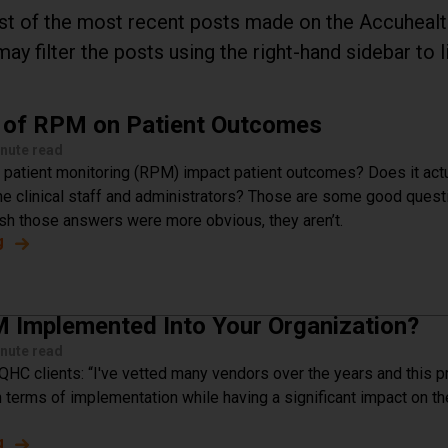
list of the most recent posts made on the Accuheal
may filter the posts using the right-hand sidebar to l
 of RPM on Patient Outcomes
nute read
atient monitoring (RPM) impact patient outcomes? Does it actu
e clinical staff and administrators? Those are some good quest
h those answers were more obvious, they aren’t.
g
about The Impact of RPM on Patient Outcomes
 Implemented Into Your Organization?
nute read
QHC clients: “I've vetted many vendors over the years and this 
 terms of implementation while having a significant impact on th
g
about How Is RPM Implemented Into Your Organization?