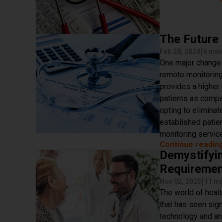
The Future
|
Feb 28, 2024
6 min
One major change 
remote monitoring
provides a higher
patients as compa
opting to eliminat
established patie
monitoring service
Continue readin
Demystifyi
Requireme
|
Nov 02, 2023
11 mi
The world of heal
that has seen sig
technology and an