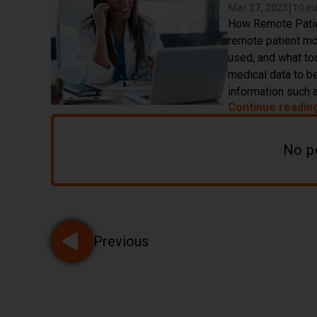
|
Mar 27, 2023
10 m
How Remote Patien
remote patient mon
used, and what too
medical data to be
information such a
Continue readin
No p
Pagination
Previous
Go to page 1 of 32