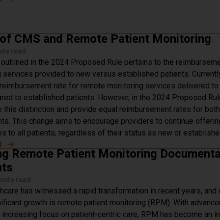
 of CMS and Remote Patient Monitoring
ute read
outlined in the 2024 Proposed Rule pertains to the reimburseme
 services provided to new versus established patients. Current
 reimbursement rate for remote monitoring services delivered t
red to established patients. However, in the 2024 Proposed Rul
e this distinction and provide equal reimbursement rates for bot
nts. This change aims to encourage providers to continue offeri
s to all patients, regardless of their status as new or establishe
g
about The Future of CMS and Remote Patient Monitoring
ng Remote Patient Monitoring Documenta
nts
nute read
thcare has witnessed a rapid transformation in recent years, and
nificant growth is remote patient monitoring (RPM). With advanc
 increasing focus on patient-centric care, RPM has become an in