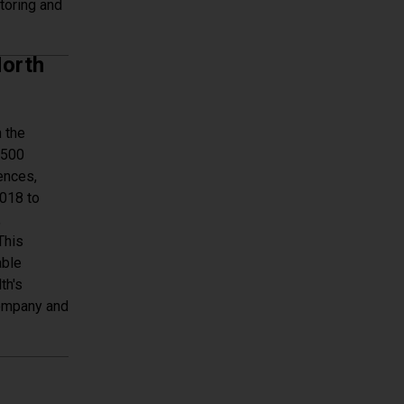
toring and
ent Monitoring
North
 the
 500
ences,
2018 to
,
This
able
th's
company and
North America