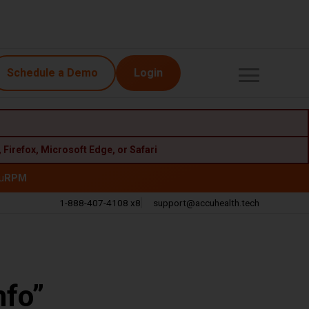
Schedule a Demo
Login
,
Firefox
,
Microsoft Edge
, or
Safari
u
RPM
1-888-407-4108 x8
support@accuhealth.tech
Call
Email
nfo