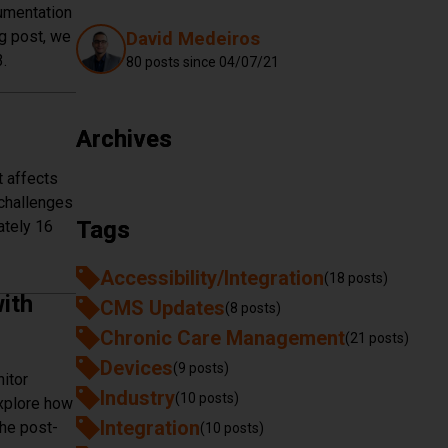
cumentation
Authors
og post, we
David Medeiros
.
80 posts since
04/07/21
ation Requirements
Archives
 affects
 challenges
Tags
ately 16
rnessing the Power of Peak Flow Meters
Accessibility/Integration
(18 posts)
ith
CMS Updates
(8 posts)
Chronic Care Management
(21 posts)
Devices
(9 posts)
itor
Industry
(10 posts)
explore how
Integration
the post-
(10 posts)