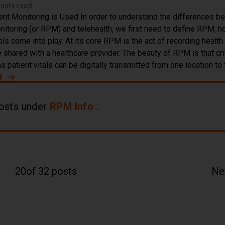
inute read
t Monitoring is Used In order to understand the differences b
itoring (or RPM) and telehealth, we first need to define RPM, ho
ls come into play. At its core RPM is the act of recording health
 shared with a healthcare provider. The beauty of RPM is that cri
s patient vitals can be digitally transmitted from one location to 
g
about Difference Between Telehealth & Remote Patient M
osts under
RPM Info
.
20
of 32 posts
Ne