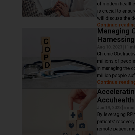
of modern healthc
is crucial to ensur
will discuss the 
Continue readin
Managing C
Harnessing
|
Aug 10, 2023
11 mi
Chronic Obstructi
millions of people
in managing the co
million people su
Continue readin
Acceleratin
Accuhealth 
|
Jun 19, 2023
5 min
By leveraging RPM
patients' recover
remote patient mo