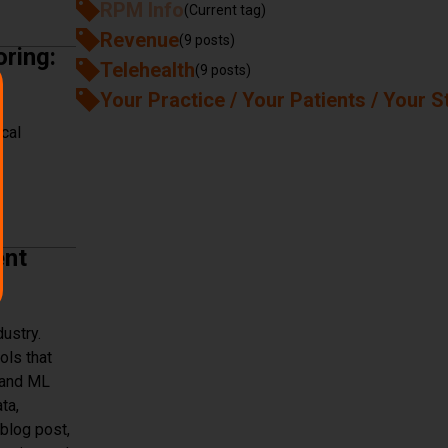
RPM Info
(Current tag)
with Accuhealth in Post-Operative Care
Revenue
(9 posts)
ring:
Telehealth
(9 posts)
Your Practice / Your Patients / Your S
ical
ing: Security, Privacy, and Ethical Considerations
ent
ustry.
ols that
I and ML
ta,
blog post,