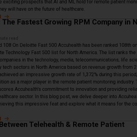
e exciting prospects that AI and ML hold for remote patient moni
hey will have on the future of healthcare.
g
about The Future of Machine Learning & AI in Remote Pati
: The Fastest Growing RPM Company in 
nute read
 108 On Deloitte Fast 500 Accuhealth has been ranked 108th on
te Technology Fast 500 list for North America. The list ranks the
ompanies in the technology, media, telecommunications, life sci
gy tech sectors in North America based on revenue growth from 
achieved an impressive growth rate of 1,372% during this period
tion as a major player in the remote patient monitoring industry. 
scores Accuhealth's commitment to innovation and providing reli
ealthcare sector. In this blog post, we delve deeper into Accuheal
hieving this impressive feat and explore what it means for the 
g
about Accuhealth: The Fastest Growing RPM Company in 
 Between Telehealth & Remote Patient