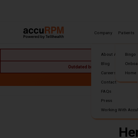
Company
Patients
Home
About Accuhealth
Bingo
Blog
Onboa
Outdated browser detected. For the
Careers
Home
Skip to main content
Accuh
Contact
FAQs
Frequently Asked
Press
Working With Accu
Her