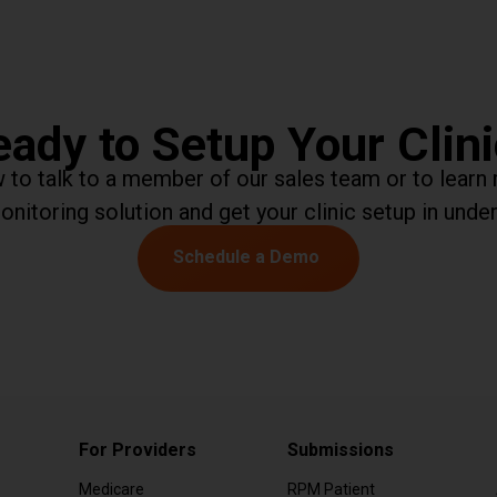
ady to Setup Your Clin
ow to talk to a member of our sales team or to lea
onitoring solution and get your clinic setup in under
Schedule a Demo
For Providers
Submissions
Medicare
RPM Patient