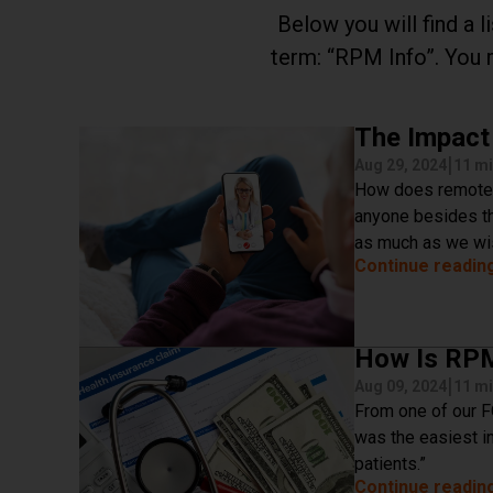
Below you will find a 
term:
RPM Info
. You 
The Impact
|
Aug 29, 2024
11 mi
How does remote p
anyone besides th
as much as we wis
Continue readin
How Is RPM
|
Aug 09, 2024
11 mi
From one of our F
was the easiest in
patients.”
Continue readin