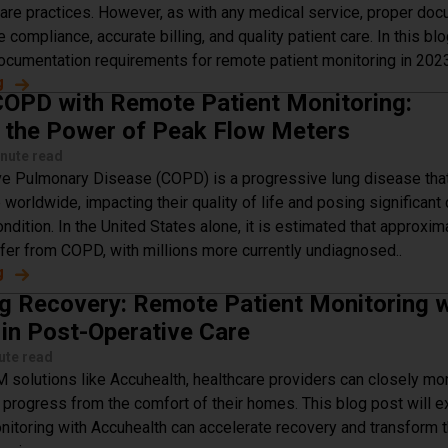
are practices. However, as with any medical service, proper do
e compliance, accurate billing, and quality patient care. In this bl
documentation requirements for remote patient monitoring in 2023
g
about Demystifying Remote Patient Monitoring Document
OPD with Remote Patient Monitoring:
 the Power of Peak Flow Meters
nute read
ve Pulmonary Disease (COPD) is a progressive lung disease that
 worldwide, impacting their quality of life and posing significant
ndition. In the United States alone, it is estimated that approxim
ffer from COPD, with millions more currently undiagnosed..
g
about Managing COPD with Remote Patient Monitoring: Ha
g Recovery: Remote Patient Monitoring w
in Post-Operative Care
ute read
 solutions like Accuhealth, healthcare providers can closely mon
y progress from the comfort of their homes. This blog post will 
nitoring with Accuhealth can accelerate recovery and transform 