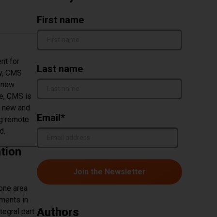
First name
nt for
Last name
ly, CMS
o new
e, CMS is
h new and
Email
*
ng remote
d.
tion
 one area
ements in
Authors
tegral part