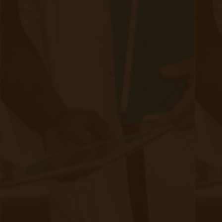
Quick Links
Evelyn Login
New Patients
Marketing Kit
FAQ
Frequently Asked Questions or
For Providers
Medicare
Medicaid
RPM University