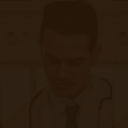
Chronic Care Management
Submissions
RPM Patient
Submission
CCM Patient
Submission
Bulk RPM Patient
Submission
SMS Opt-In
Form
Device Exchange Form
(Downloads as a PDF file)
Company
About Accuhealth
Blog
Careers
Contact
Press