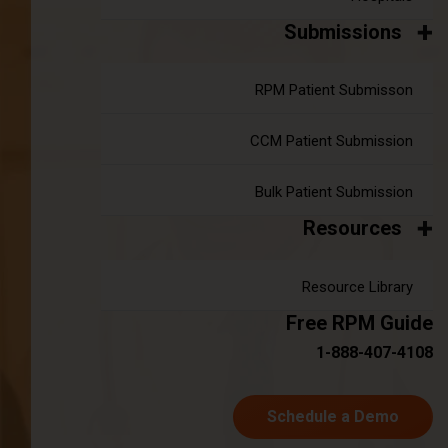
You must enter three or more characters to searc
Submissions
Author
Year
Month
RPM Patient Submisson
CCM Patient Submission
Search
Bulk Patient Submission
Weekly Newsletter
Resources
First name
Resource Library
Free RPM Guide
1-888-407-4108
Last name
Schedule a Demo