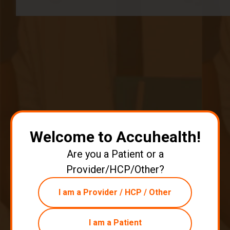
Email
*
Authors
Authors
David Medeiros
Welcome to Accuhealth!
80 posts since
04/07/21
Are you a Patient or a
Provider/HCP/Other?
Archives
I am a Provider / HCP / Other
Tags
I am a Patient