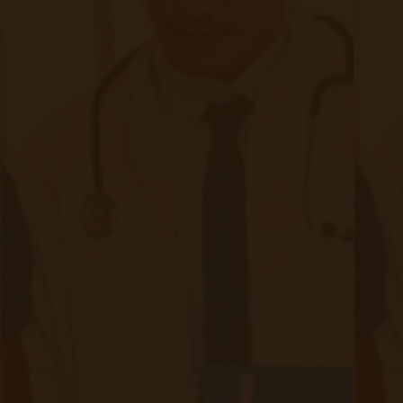
Ready to Setup Your Clinic?
Just click the link below to talk to a member of our sales
team or to learn more about our Remote Patient Monitoring
solution and get your clinic setup in under 24 hours.
Schedule a Demo