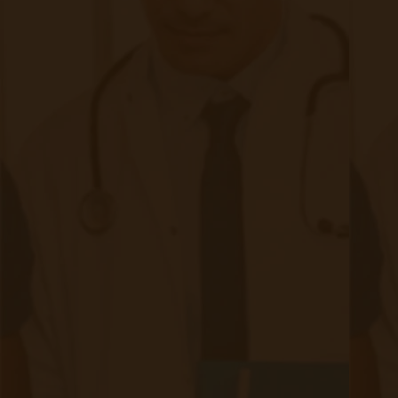
Requirements
|
Nov 02, 2023
11 minute read
The world of healthcare has witnessed a rapid
transformation in recent years, and one area that has seen
significant growth is remote patient monitoring (RPM). With
advancements in technology and an increasing focus on
patient-centric care, RPM has become an integral part of
modern healthcare practices. However, as with any medical
service, proper documentation is crucial to ensure
compliance, accurate billing, and quality patient care. In this
blog post, we will discuss the documentation requirements
for remote patient monitoring in 2023.
Continue reading
about Demystifying Remote Patient Mo