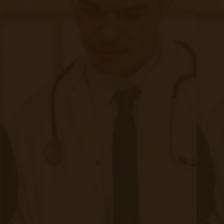
Archives
Tags
Accessibility/Integration
(18 posts)
CMS Updates
(8 posts)
Chronic Care Management
(21 posts)
Devices
(9 posts)
Industry
(10 posts)
Integration
(10 posts)
RPM Info
(32 posts)
Revenue
(9 posts)
Telehealth
(9 posts)