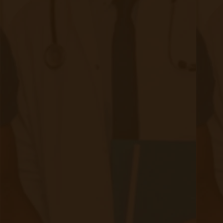
FAQ
Frequently Asked Questions or
For Providers
Medicare
Medicaid
RPM University
Chronic Care Management
Submissions
RPM Patient
Submission
CCM Patient
Submission
Bulk RPM Patient
Submission
SMS Opt-In
Form
Device Exchange Form
(Downloads as a PDF file)
Company