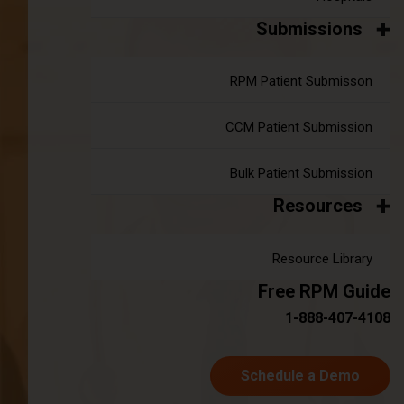
Telehealth and the 2024 Physician Fee
Submissions
Schedule
|
RPM Patient Submisson
May 07, 2024
8 minute read
Extended Telehealth Services and Locations At the close of
2021, Congress passed the 2022 Consolidated
CCM Patient Submission
Appropriations Act, extending specific telehealth provisions
introduced during the COVID-19 Public Health Emergency
Bulk Patient Submission
(PHE) for an additional 151 days after the PHE concluded.
Resources
Subsequently, in December 2022, the 2023 Consolidated
Appropriations Act (2023 CAA) further prolonged these
Resource Library
measures until the end of 2024. As Congress considers the
possibility of making these telehealth policies permanent,
Free RPM Guide
industry stakeholders have eagerly awaited updates from
1-888-407-4108
the Centers for Medicare and Medicaid Services (CMS).
Continue reading
about Telehealth and the 2024 Physicia
Schedule a Demo