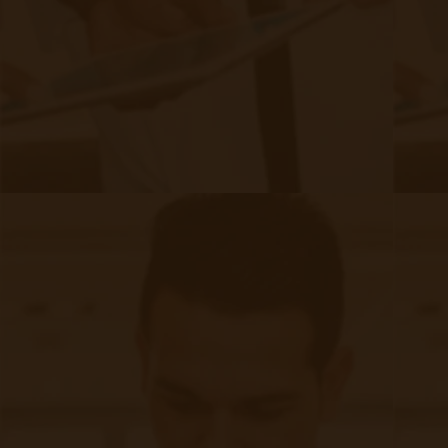
realities of an aging population with a higher prevalence of
chronic conditions but also by a growing awareness of the
benefits associated with proactive, continuous care.
Incorporating CCM services into practice can help enhance
patient outcomes, improve satisfaction, and improve
satisfaction.
Continue reading
about A Comprehensive Checklist for P
Demystifying Remote Patient
Monitoring Documentation