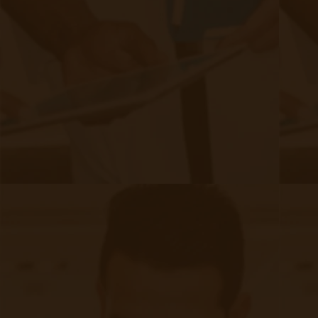
Last name
Email
*
Authors
Authors
David Medeiros
80 posts since
04/07/21