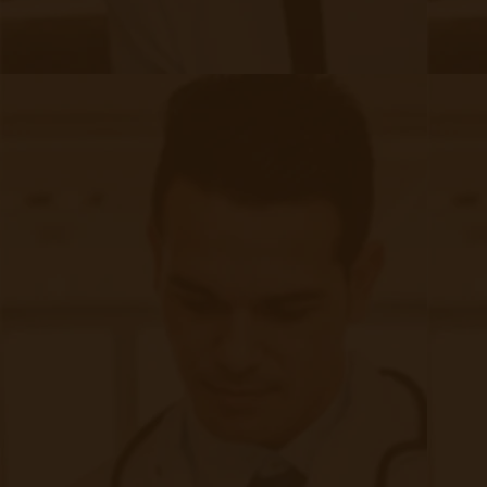
Quick Links
Evelyn Login
New Patients
Marketing Kit