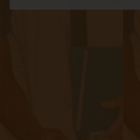
A Comprehensive Checklist for
Physicians Considering Chronic Care
Management in Their Practice
|
Jan 29, 2024
9 minute read
As healthcare continues to evolve, the focus on chronic care
management (CCM) has become increasingly important. With
the rising prevalence of chronic diseases, physicians are
exploring ways to provide comprehensive care to their
patients beyond the confines of the traditional office visit.
The imperative for physicians to consider the integration of
CCM services is underscored not only by the demographic