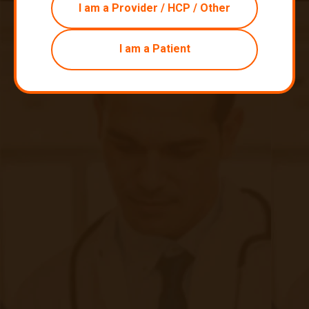
I am a Provider / HCP / Other
I am a Patient
Remain Compliant with Your RPM
Billing Requirements
|
Sep 11, 2020
6 minute read
How to remain in compliance with medical billing codes with
remote monitoring of clinical patients. While deploying a
remote patient monitoring program can be an exciting
opportunity for clinics to expand their offerings, many
providers experience anxiety in regards to the seeming
complexities of billing for RPM.
Continue reading
about Remain Compliant with Your RPM B