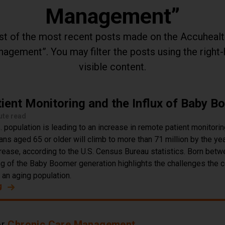
Management
list of the most recent posts made on the Accuheal
anagement
. You may filter the posts using the right
visible content.
ient Monitoring and the Influx of Baby 
ute read
 population is leading to an increase in remote patient monitorin
s aged 65 or older will climb to more than 71 million by the yea
rease, according to the U.S. Census Bureau statistics. Born bet
ng of the Baby Boomer generation highlights the challenges the c
r an aging population.
g
about Remote Patient Monitoring and the Influx of Baby 
er
Chronic Care Management
.