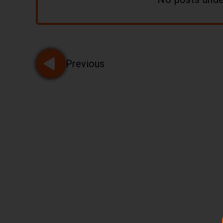
Pagination
Previous
Go to page 2 of 21