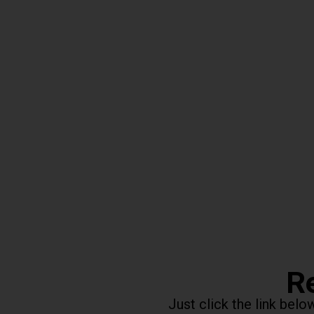
Re
Just click the link bel