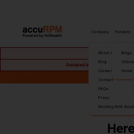
Company
Patients
Home
About Accuhealth
Bingo
Blog
Onboa
Outdated browser detected. For the
Careers
Home
Skip to main content
Accuh
Contact
FAQs
Frequently Asked
Press
Working With Accu
Here