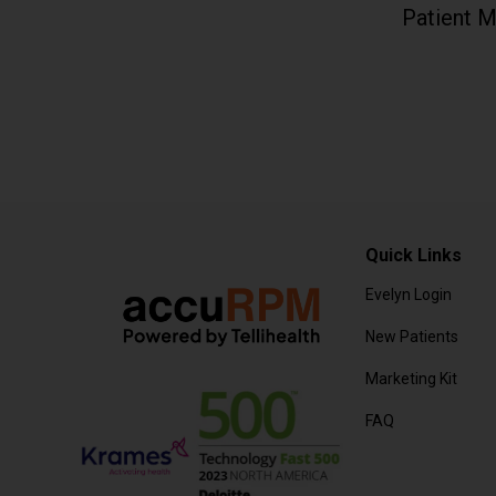
Patient M
Quick Links
Evelyn Login
New Patients
Marketing Kit
FAQ
Frequently Aske