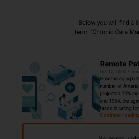
Below you will find a 
term:
Chronic Care M
Remote Pat
|
Oct 12, 2020
7 min
How the aging U.S.
number of American
projected 73% inc
and 1964, the agi
faces in caring fo
Continue readin
No posts und