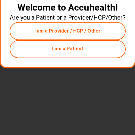
Welcome to Accuhealth!
Are you a Patient or a Provider/HCP/Other?
I am a Provider / HCP / Other
I am a Patient