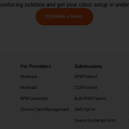
onitoring solution and get your clinic setup in under
Schedule a Demo
For Providers
Submissions
Medicare
RPM Patient
Submission
Medicaid
CCM Patient
Submission
RPM University
Bulk RPM Patient
Submission
Chronic Care Management
SMS Opt-In
d Questions or
Form
Device Exchange Form
(Downloads as a PD