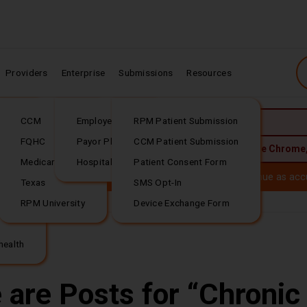
Providers
Enterprise
Submissions
Resources
CCM
Employer Plans
RPM Patient Submission
JavaScript is required.
rding
FQHC
Payor Plans
CCM Patient Submission
 best experience, upgrade to the latest version of:
Google Chrome
Medicare
Hospital Plans
Patient Consent Form
Download our
(PDF file download)
ealth is now
Tellihealt
h. Your trusted RPM services continue as acc
Texas
SMS Opt-In
RPM University
Device Exchange Form
 Questions or...
Download our
(PDF file download)
health
 are Posts for
Chronic