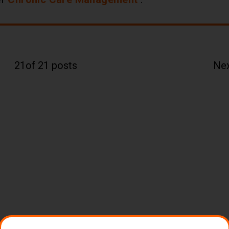
21
of 21 posts
Ne