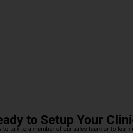
ady to Setup Your Clin
ow to talk to a member of our sales team or to lea