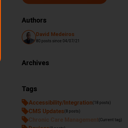
Authors
Authors
David Medeiros
80 posts since
04/07/21
Archives
Tags
Accessibility/Integration
(18 posts)
CMS Updates
(8 posts)
Chronic Care Management
(Current tag)