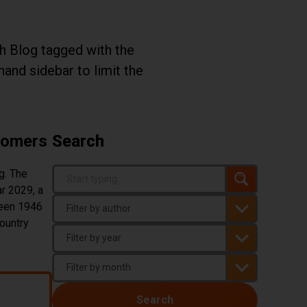
th Blog tagged with the
-hand sidebar to limit the
Boomers
Search
Search Term
g. The
Search
r 2029, a
You must enter three or more characters t
ween 1946
ountry
Author
Year
Month
Boomers
Search