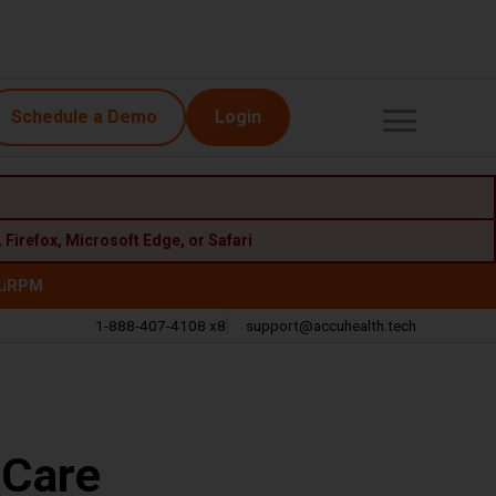
Schedule a Demo
Login
,
Firefox
,
Microsoft Edge
, or
Safari
u
RPM
1-888-407-4108 x8
support@accuhealth.tech
Call
Email
 Care