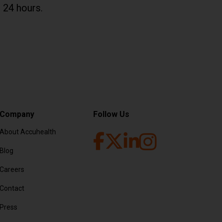
 24 hours.
Company
Follow Us
About Accuhealth
Blog
Facebook (opens in new tab
LinkedIn (opens in ne
Twitter (opens in new tab
Instagram (opens 
Careers
Contact
Press
F file)