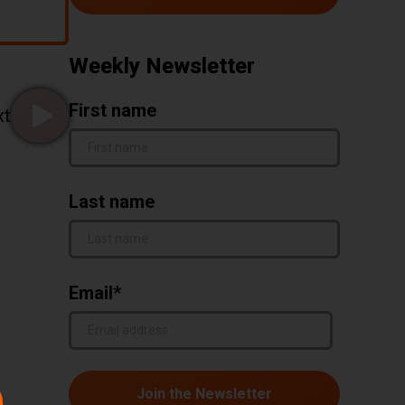
Weekly Newsletter
First name
xt
Go to page false of 21
Last name
Email
*