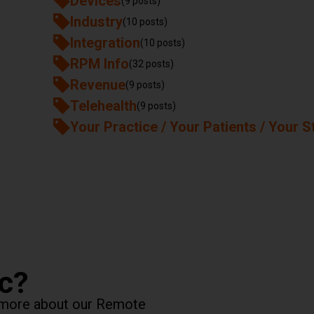
Devices
(9 posts)
Industry
(10 posts)
Integration
(10 posts)
RPM Info
(32 posts)
Revenue
(9 posts)
Telehealth
(9 posts)
Your Practice / Your Patients / Your S
ic?
rn more about our Remote