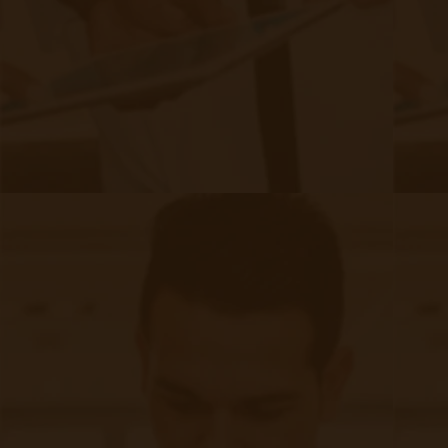
Urgent Care: A Regular Occurrence
Similar to other allergies, the severity of
adverse reactions varies, with many people
facing life-threatening episodes of the disease
which require emergency care. Due to the
critical nature of the illness
and the attacks it
creates, patients will often seek out emergency
services for things as routine as obtaining a
prescription or even minor episodes related to