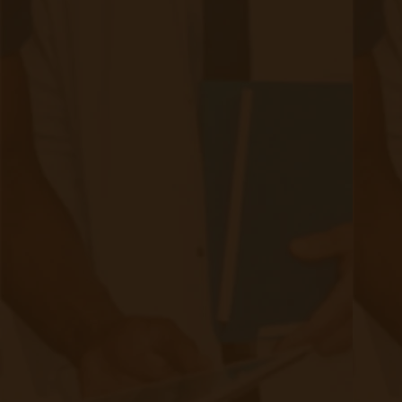
Quick Links
Evelyn Login
New Patients
Marketing Kit