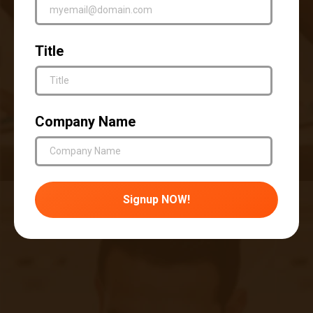
preventive approach to treating asthma that
directly improves the health and lives of
Title
patients living with the condition.
Accuhealth specializes in the remote patient
monitoring of asthma and allergy-related
Company Name
conditions. Our devices and around-the-clock
clinician teams allow patients to take control of
their health in ways that actively improve their
lives and benefit their health.
To learn more about Accuhealth and RPM,
access the resources below.
How to Set Up Your Remote Patient
Monitoring System