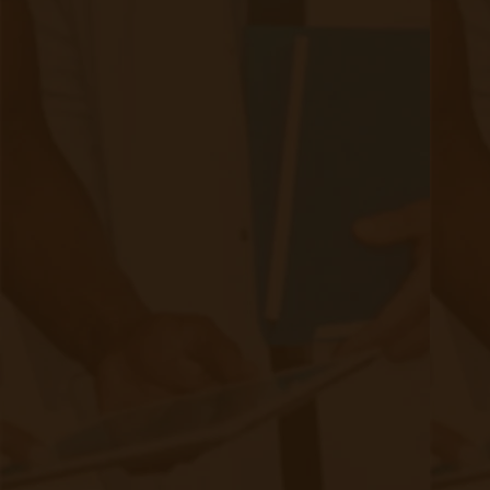
Related Posts
Start swiping below to see related posts.