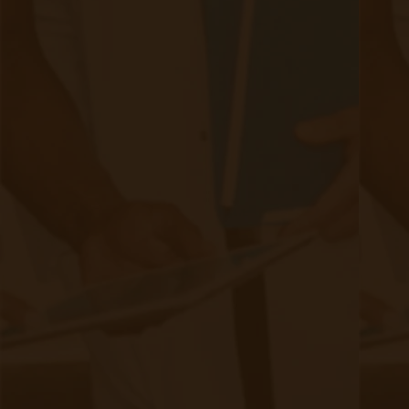
occur.
Preventative Potential of Remote