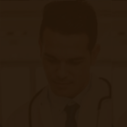
Patient Monitoring
The nature of asthma corresponds well with the
benefits that telemedicine offers. By providing
alternatives to in-person visits, as well as
preventative, real-time monitoring capacities,
telemedicine takes the anxiety and time-
consuming visitation requirements out of
asthma treatment. Various technologies such as
e-diaries, wearable devices, and digital inhalers,
among many others, are contributing to the
growing ease of at-a-distance treatment of
asthma. While patients are not required to
directly seek out care in person, these
technologies actually bring patients closer to