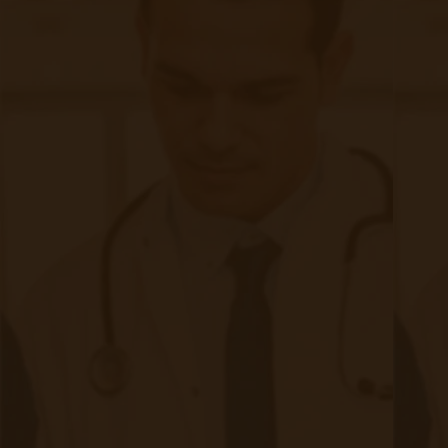
Ready to Setup Your Clinic?
Just click the link below to talk to a member of our sales
team or to learn more about our Remote Patient Monitoring
solution and get your clinic setup in under 24 hours.
Schedule a Demo