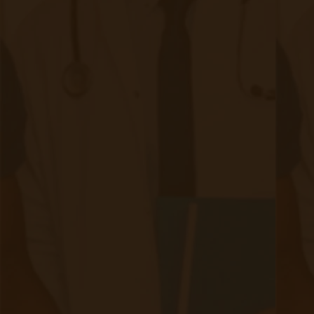
Meet the Author
Accuhealth is proud to feature content from
industry-leading experts that contribute in-depth
knowledge of Remote Patient Monitoring and
Telehealth subject matter to our blog.