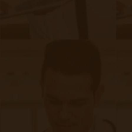
FAQ
Frequently Asked Questions or
For Providers
Medicare
Medicaid
RPM University
Chronic Care Management
Submissions
RPM Patient
Submission
CCM Patient
Submission
Bulk RPM Patient
Submission
SMS Opt-In
Form
Device Exchange Form
(Downloads as a PDF file)
Company