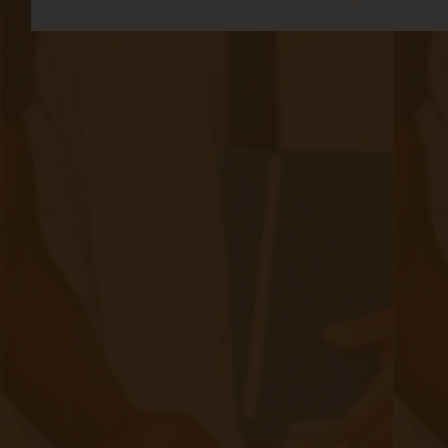
medical attention due to the urgent nature of
asthma attacks. This urgency creates a variety
of accessibility issues for patients living with
the condition. While asthma can’t be cured, the
capacity for treating it is growing, and
telemedicine
is at the forefront of these
advancements.