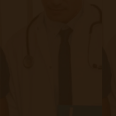
the illness. This anxiety, and the current gaps
within preventative monitoring of the condition,
result in patients with asthma seeking out an
overwhelming number of hospital visits, which
greatly increases the cost of medical services.
For asthma patients, this critical need for
medical attention is burdensome, with patients
having to compromise time and money in ways
that make day-to-day life difficult to maintain.
From a financial perspective, the cost to
patients living with asthma is often
unsustainable, which results in many patients
abandoning routine treatments and instead
ending up in urgent care when complications