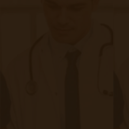
The Complete Guide to Remote Patient
Monitoring
If you are curious about CMS changes that may
affect your practice, check
this
out.
Filed under:
Asthma
,
Conditions RPM Helps
,
Pulmonology
,
RPM Info