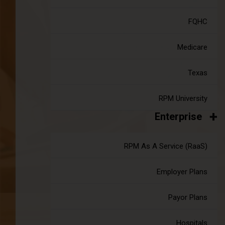
FQHC
Click Here
To
Read More
Medicare
Texas
RPM University
Enterprise
RPM As A Service (RaaS)
Employer Plans
Payor Plans
The Industry Leading RPM Platform
Hospitals