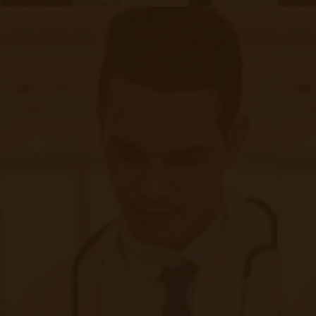
Quick Links