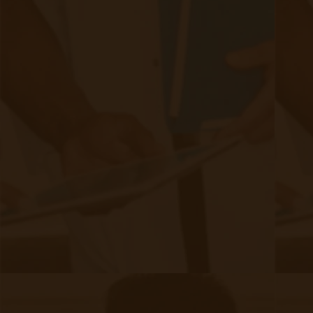
opportunities
Choosing the right technology & partner ensures
seamless integration
Are you ready to implement a
sustainable remote care program?
Book a Free Demo
to Learn How Our
RPM & CCM Solutions Work!
Filed under:
Chronic Care Management
,
CMS Updates
,
RPM Info