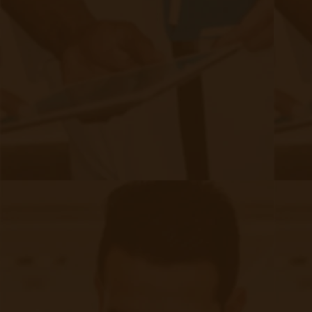
CCM provides structured patient engagement,
preventing last-minute urgent visits.
Both of these services can be fulfilled by third-party
clinical teams so as to not overload staff members.
CCM has been shown to
Fact:
reduce
, giving patients
hospitalizations by 28%
continuous
support without the need to travel into the clinic.