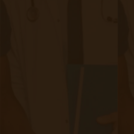
With CMS shifting away from G0511 in 2025,
FQHCs can now bill:
RPM for real-time monitoring & interventions.
CCM for ongoing care coordination & management.
Extension time codes (99458 and 99439) that allow a
full hour of billable clinical time to be spent with a
patient in a calendar month, not the previously instated
20-minute cap.
4. Reduced Staff Burden & Increased
Efficiency
RPM reduces in-clinic workload by automating patient
monitoring.