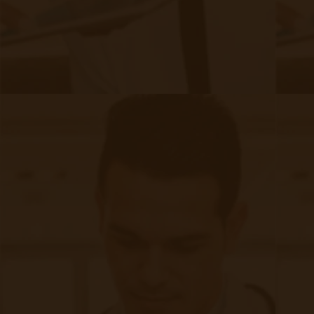
What 2025 Means for FQHCs & RHCs:
Higher reimbursements compared to G0511
RPM & CCM extension time-based codes increase
revenue potential