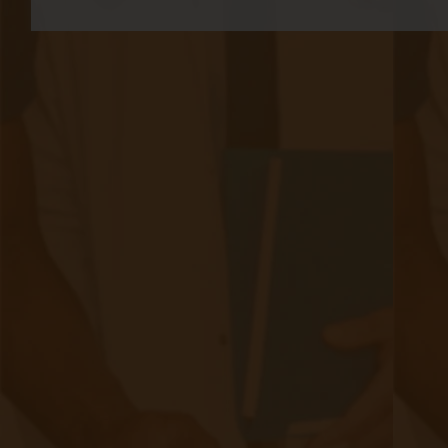
bill separately for RPM and CCM—creating a
clearer path to financial sustainability and
bringing FQHC billing more in line with private
fee-for-service payment structures