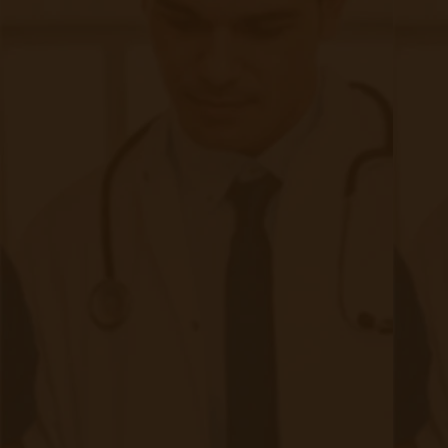
How RPM & CCM Work Together in
FQHC & RHCs
Step 1: Identify Eligible Patients
CCM:
Patients with 2+ chronic conditions requiring
ongoing care and have been seen for an office visit in the
past 12 months.
RPM:
Patients with at least one chronic condition
needing continuous monitoring of vitals (e.g., CHF,
hypertensive, diabetic) and have been seen for an office
visit in the past 12 months.