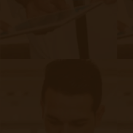
Meet the Author
Accuhealth is proud to feature content from
industry-leading experts that contribute in-depth
knowledge of Remote Patient Monitoring and
Telehealth subject matter to our blog.