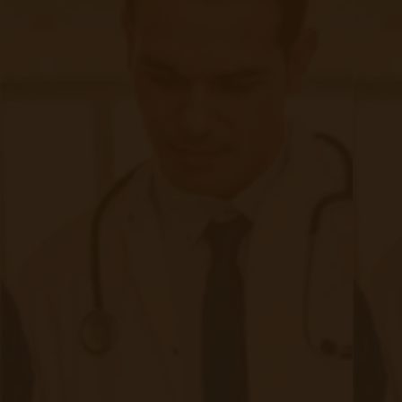
First, you buy devices.
What kind are they?
Do you choose Bluetooth devices that require your aging
population to sync them to wifi they might not have?
Do you choose cellular-enabled devices that will
transmit the info directly to your chosen location?
Then, you map out where all that patient health
information will be stored.
Where do you even store that volume of data?
Locally on site?
Off-site?