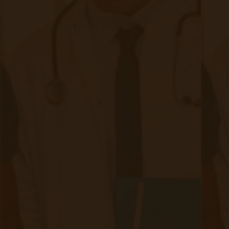
Deadline: Transition to CPT billing by July 1, 2025
Is Remote Care Worth It for Your
FQHC or RHC?
The answer is yes—when implemented
effectively. RPM & CCM programs have already
proven their value, improving patient health,
reducing costs, and increasing provider
efficiency.
Key Takeaways:
RPM & CCM complement each other for holistic remote
care
CMS reimbursement updates create better financial