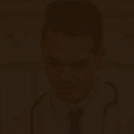
, resulting in:
RPM
24 mmHg reduction
in systolic BP
97 mg/dL reduction
in blood glucose
$302,000 in cost savings
due to fewer ER visits
2. Increased Access to Care
Many FQHC/RHC patients struggle with
transportation and financial barriers, making
it difficult to receive consistent care.
RPM & CCM reduce the need for frequent in-person
visits, providing consistent care at home.
3. Financial Sustainability & New
Revenue Streams