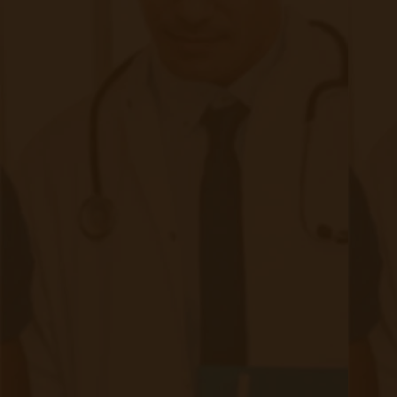
David Medeiros
David Medeiros is a Remote Patient Monitoring
expert with 10 years of clinical, telehealth and
home care experience, specifically in Remote
Patient Monitoring. With his team, David has
been able to develop RPM/Telehealth from the
early pilot years, to the industry leading