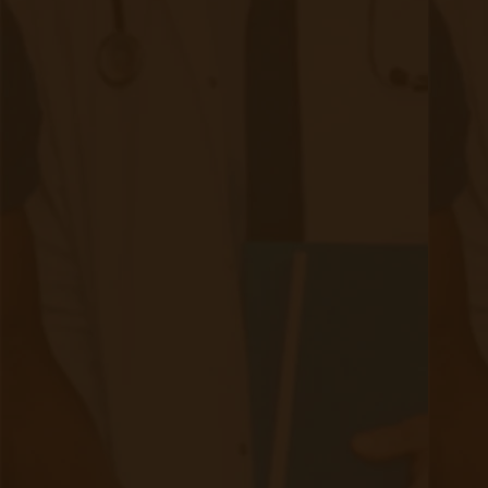
Evelyn Login
New Patients
Marketing Kit
FAQ
Frequently Asked Questions or
For Providers
Medicare
Medicaid
RPM University
Chronic Care Management
Submissions
RPM Patient
Submission
CCM Patient
Submission
Bulk RPM Patient
Submission