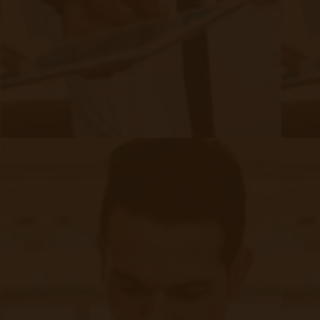
So, is remote care worth it for FQHC
or RHC?
Let’s explore how
work, their
RPM and CCM
benefits, and the latest CMS reimbursement
updates to help you decide.
What are RPM & CCM?
Remote Patient Monitoring (RPM)
RPM allows providers to track patient vitals
remotely using connected devices like blood
pressure monitors, glucometers, and pulse
oximeters. Data is automatically transmitted to