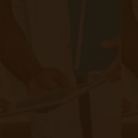
complete remote care model that helps FQHCs
& RHCs improve patient outcomes while
optimizing operational efficiency.
Why FQHCs & RHCs Are Adopting
RPM & CCM
1. Improved Patient Outcomes
RPM enables early detection of health issues, reducing
hospitalizations and ER visits.
CCM improves long-term disease management,
ensuring better adherence to care plans.
A Louisiana-based FQHC implemented
Example: