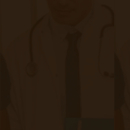
clinical teams, allowing for early intervention,
reduced hospitalizations, and better chronic
disease management.
Chronic Care Management (CCM)
CCM focuses on coordinated care for patients
with two or more chronic conditions, offering:
Personalized care plans
Monthly patient check-ins & care coordination
Medication management & health coaching
While RPM captures real-time patient data,
CCM ensures proactive engagement and
treatment adherence. Together, they create a