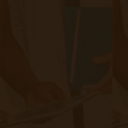
Step 2: Device Setup & Patient
Education
RPM:
Patients receive cellular or Bluetooth-enabled
devices to track vitals.
CCM:
Nurses develop personalized care plans and
conduct monthly patient check-ins, coordinating with the
patient’s care team as needed.
Step 3: Data Collection & Monitoring
RPM:
Vital signs are automatically transmitted for
review by the patient's nurse care manager and provider
(if needed).
CCM:
Care coordinators engage patients longitudinally,
documenting care, gap closure, SDOH, etc., and adjust