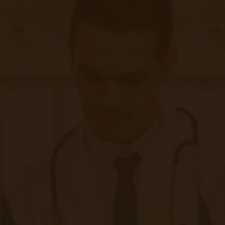
Related Posts
Start swiping below to see related posts.