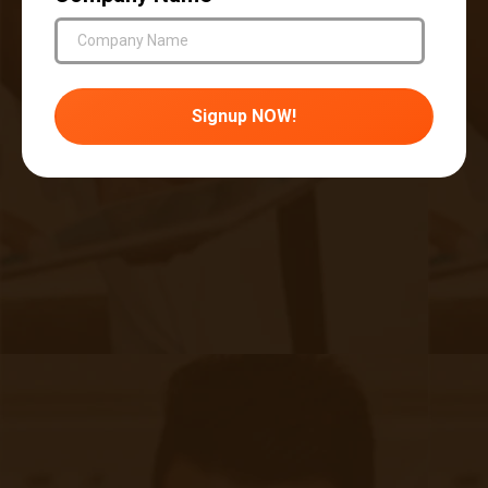
providing chronic care management services per month
99439
– Each additional 20 minutes of clinical staff time
spent per month
DIY Solutions and Programs vs. Full
Service
Most people reading this are an ambitious
bunch. You are a leader/provider/administrator
of a health system that might have HRSA
funding or the green light to build a remote care
program, and you are researching how to start.
One thing that you’ll notice is that this RPM
thing isn’t all that complicated… until it is.