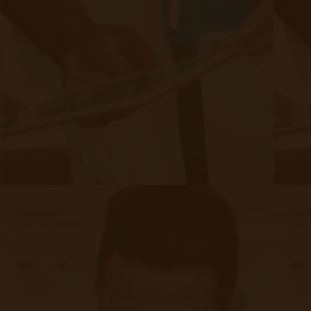
SMS Opt-In
Form
Device Exchange Form
(Downloads as a PDF file)
Company
About Accuhealth
Blog
Careers
Contact
Press
Follow Us
Facebook (opens in new tab)
LinkedIn (opens in new t
Twitter (opens in new tab)
Instagram (opens in 
Copyright © 2025 Accuhealth Technologies LLC
Terms and Conditions
Privacy Policy
Go to me.accuhealth.tech