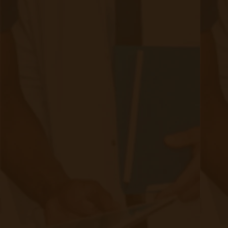
How do you secure that volume of data?
If you have to participate in an audit, can you provide
documentation of secure information transfers?
Then, you train your staff on 1) monitoring
incoming data and 2) training patients on how to
use their new devices.
Do you have the staff bandwidth or the budget to hire
new staff?
So, if you’re considering building your own
remote care program, be aware of some of
these considerations.