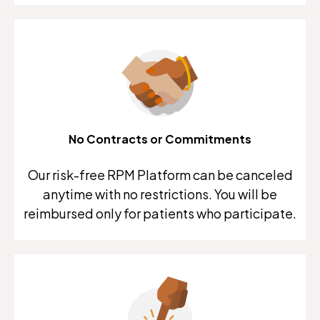
No Contracts or Commitments
Our risk-free RPM Platform can be canceled
anytime with no restrictions. You will be
reimbursed only for patients who participate.