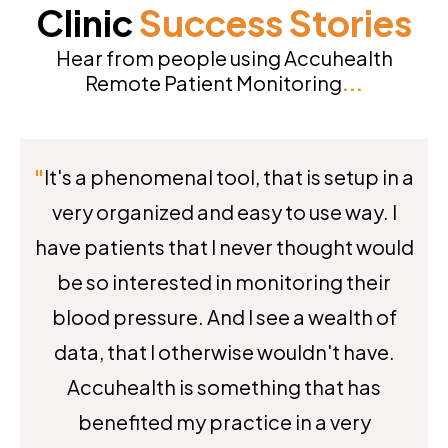
Clinic
Success
Stories
Hear from people using Accuhealth
Remote Patient Monitoring
...
"
It's a phenomenal tool, that is setup in a
very organized and easy to use way. I
have patients that I never thought would
be so interested in monitoring their
blood pressure. And I see a wealth of
data, that I otherwise wouldn't have.
Accuhealth is something that has
benefited my practice in a very