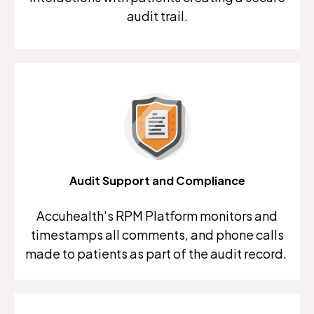
audit trail.
Audit Support and Compliance
Accuhealth's RPM Platform monitors and
timestamps all comments, and phone calls
made to patients as part of the audit record.