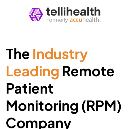
The
Industry
Leading
Remote
Patient
Monitoring (RPM)
Company