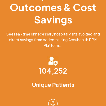
Outcomes & Cost
Savings
See real-time unnecessary hospital visits avoided and
direct savings from patients using Accuhealth RPM
Platform...
104,252
Unique Patients