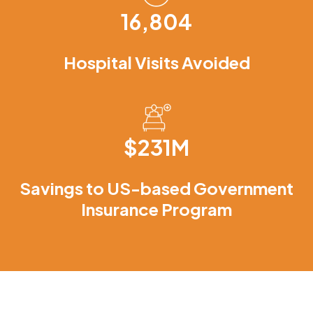
16,804
Hospital Visits Avoided
$231M
Savings to US-based Government
Insurance Program