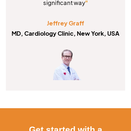
significant way
"
Jeffrey Graff
MD, Cardiology Clinic, New York, USA
Get started with a