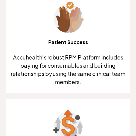
Patient Success
Accuhealth’s robust RPM Platform includes
paying for consumables and building
relationships by using the same clinical team
members.