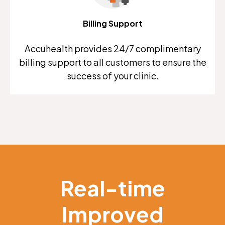
Billing Support
Accuhealth provides 24/7 complimentary
billing support to all customers to ensure the
success of your clinic.
Real-time
Improved