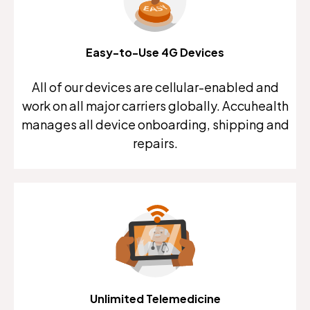
Easy-to-Use 4G Devices
All of our devices are cellular-enabled and
work on all major carriers globally. Accuhealth
manages all device onboarding, shipping and
repairs.
Unlimited Telemedicine