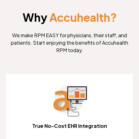
Why
Accuhealth?
We make RPM EASY for physicians, their staff, and
patients. Start enjoying the benefits of Accuhealth
RPM today.
True No-Cost EHR Integration