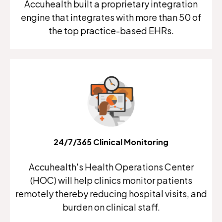
Accuhealth built a proprietary integration
engine that integrates with more than 50 of
the top practice-based EHRs.
24/7/365 Clinical Monitoring
Accuhealth's Health Operations Center
(HOC) will help clinics monitor patients
remotely thereby reducing hospital visits, and
burden on clinical staff.