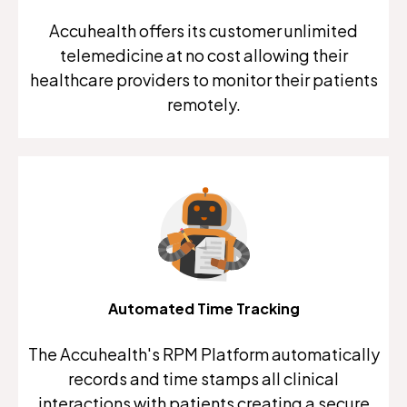
Accuhealth offers its customer unlimited
telemedicine at no cost allowing their
healthcare providers to monitor their patients
remotely.
Automated Time Tracking
The Accuhealth's RPM Platform automatically
records and time stamps all clinical
interactions with patients creating a secure