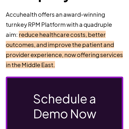
Accuhealth offers an award-winning
turnkey RPM Platform with a quadruple
aim:
reduce healthcare costs, better
outcomes, and improve the patient and
provider experience, now offering services
in the Middle East.
Schedule a
Demo Now