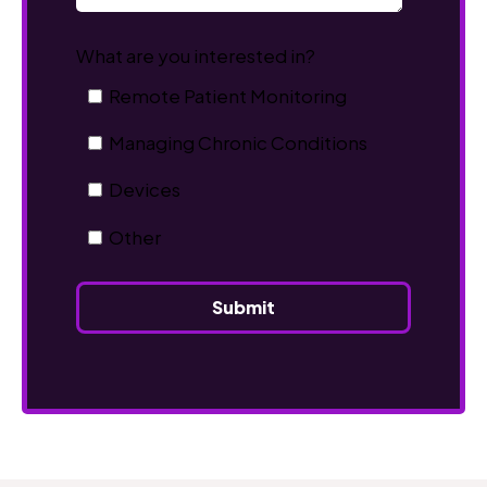
What are you interested in?
Remote Patient Monitoring
Managing Chronic Conditions
Devices
Other