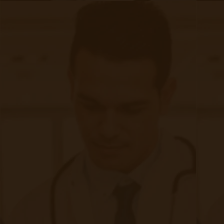
1. Early Detection and Monitoring
Regular screening for at-risk populations
enables early detection of CKD. Simple tests,
such as measuring blood pressure, blood
glucose levels, and urine albumin-to-creatinine
ratio, can identify early kidney damage. Early
diagnosis allows for timely interventions to
slow disease progression.​
2. Lifestyle Modifications
Implementing healthy lifestyle changes is
fundamental in managing CKD:​