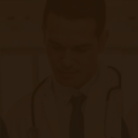
Quick Links
Evelyn Login
New Patients
Marketing Kit
FAQ
Frequently Asked Questions or
For Providers
Medicare
Medicaid