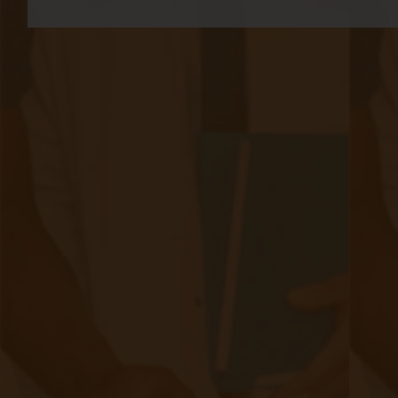
progression through these stages is often
insidious, with many individuals remaining
asymptomatic until significant kidney damage
has occurred.​
Prevalence and Risk Factors
CKD affects approximately 15% of adults in
the United States,
with millions more at risk
due to underlying conditions. The
primary risk
factors for developing CKD include:​
Diabetes Mellitus: High blood sugar levels can damage
the kidneys over time, making diabetes the leading
cause of CKD.​
Hypertension (High Blood Pressure): Elevated blood