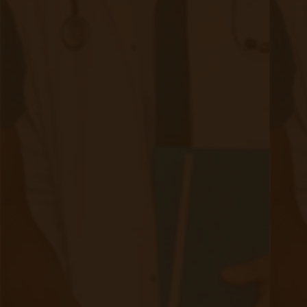
Dietary Adjustments: Adopting a kidney-friendly diet that
is low in sodium, phosphorus, and potassium helps
reduce the kidneys' workload. Consulting with a
registered dietitian can provide personalized dietary
guidance.​
Physical Activity: Engaging in regular physical activity
helps control blood pressure, manage weight, and
improve overall cardiovascular health.​
Weight Management: Achieving and maintaining a healthy
weight reduces the risk of CKD progression and
associated comorbidities.​
Smoking Cessation: Quitting smoking improves
cardiovascular health and slows CKD progression.​
3. Medical Management