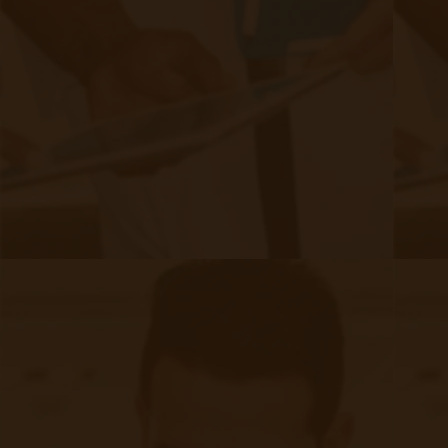
Pharmacological interventions play a crucial
role in controlling CKD and its associated
conditions:​
Blood Pressure Control: Using antihypertensive
medications, such as ACE inhibitors or ARBs, helps
maintain blood pressure within target ranges, reducing
kidney damage.​
Blood Sugar Management: For patients with diabetes,
achieving glycemic control through medications and
lifestyle changes is vital to prevent kidney
complications.​
Cholesterol Management: Statins and other lipid-
lowering agents reduce cardiovascular risks associated
with CKD.​