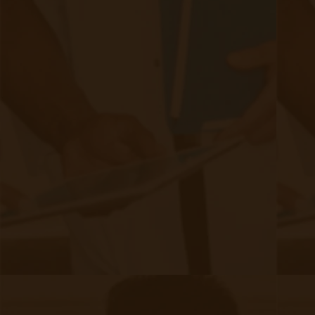
Ready to Setup Your Clinic?
Just click the link below to talk to a member of our sales
team or to learn more about our Remote Patient Monitoring
solution and get your clinic setup in under 24 hours.
Schedule a Demo