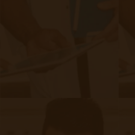
CCM for CKD patients?
Schedule a meeting
today!
Filed under:
Chronic Care Management
,
RPM Info
Related Posts