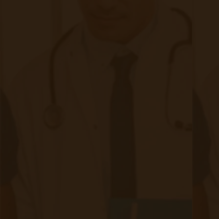
navigate:
Late Diagnosis: Due to its asymptomatic nature
in early stages, CKD is often diagnosed late,
limiting the effectiveness of interventions.
Patient Non-Adherence: Managing CKD requires
strict adherence to medication regimens,
dietary restrictions, and lifestyle modifications.
Non-compliance can accelerate disease
progression.
Comorbid Conditions: Patients with CKD often
have other chronic conditions, such as diabetes
and hypertension, complicating treatment plans.​
Healthcare Access: Limited access to