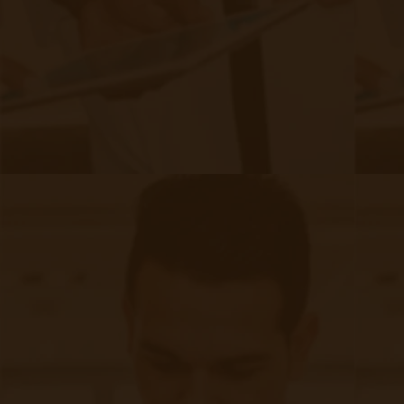
pressure can cause damage to the blood vessels in the
kidneys, impairing their filtering ability.​
Cardiovascular Disease: Heart disease and kidney
disease often coexist, each exacerbating the other's
progression.​
Family History: A family history of kidney disease
risk of developing CKD.​
increases the
Obesity: Excess weight contributes to both diabetes and
hypertension, thereby increasing CKD risk.​
Age: The risk of CKD increases with age, particularly
after the age of 60.​
Challenges in CKD Management:
Managing CKD presents several challenges that
healthcare providers and patients must