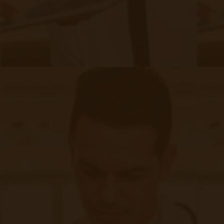
industry-leading experts that contribute in-depth
knowledge of Remote Patient Monitoring and
Telehealth subject matter to our blog.