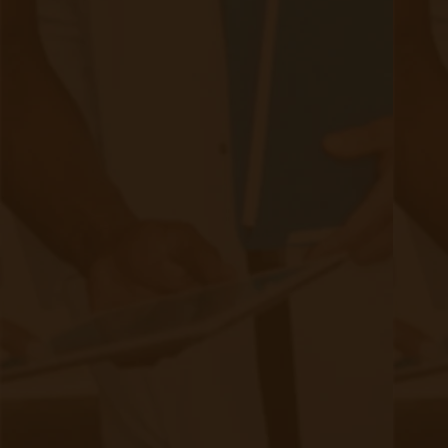
nephrology specialists, especially in rural or
underserved areas, can hinder optimal CKD
management.​
Economic Burden: The cost of CKD
management, including medications, dialysis,
and hospitalizations, poses a significant
financial strain on patients and healthcare
systems.​
Effective Management Strategies
To address these challenges, a multifaceted
approach to CKD management is essential: