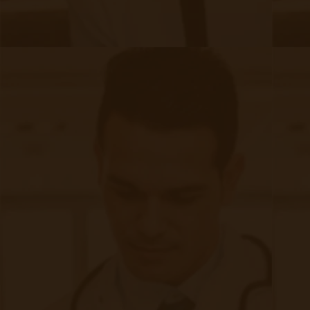
to take control of their health:​
Understanding the Disease: Knowledge about CKD
progression and complications motivates patients to
adhere to treatment plans.​
Self-Monitoring: Teaching patients to monitor their blood
pressure, weight, etc.
Next Steps in CKD Care
Chronic Kidney Disease presents significant
health challenges, often progressing silently
until advanced stages. Early detection and
proactive management are crucial in mitigating