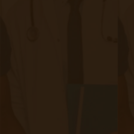
its impact. Integrating Remote Patient
Monitoring (RPM) and Chronic Care
Management (CCM) into CKD care strategies
offers innovative solutions to these challenges,
enhancing patient outcomes and practice
efficiency. By adopting these technologies,
healthcare providers can improve patient
engagement, reduce hospital readmissions, and
streamline care coordination. As we observe
National Kidney Month, it's an opportune time to
integrate these solutions into CKD care
strategies, benefiting both patients and
healthcare systems alike.
Want to learn more about implementing RPM &