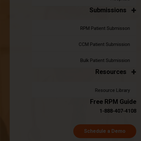
Submissions
RPM Patient Submisson
CCM Patient Submission
Understanding Chronic Kidney
Disease
Bulk Patient Submission
Resources
CKD is defined by a decline in kidney function
over a period of months or years, leading to the
Resource Library
accumulation of waste products and fluid
Free RPM Guide
imbalances in the body. The disease is
1-888-407-4108
categorized into five stages, ranging from mild
(Stage 1) to kidney failure (Stage 5), also known
Schedule a Demo
as end-stage renal disease (ESRD). The