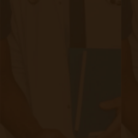
RPM University
Chronic Care Management
Submissions
RPM Patient
Submission
CCM Patient
Submission
Bulk RPM Patient
Submission
SMS Opt-In
Form
Device Exchange Form
(Downloads as a PDF file)
Company
About Accuhealth
Blog
Careers
Contact